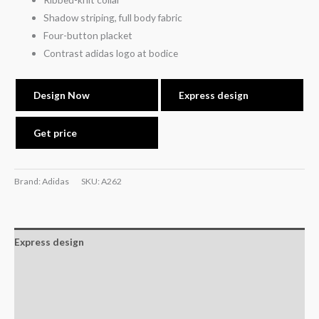
Shadow striping, full body fabric
Four-button placket
Contrast adidas logo at bodice
Design Now
Express design
Get price
Brand: Adidas
SKU:
A262
Express design
Size charts
Additional information