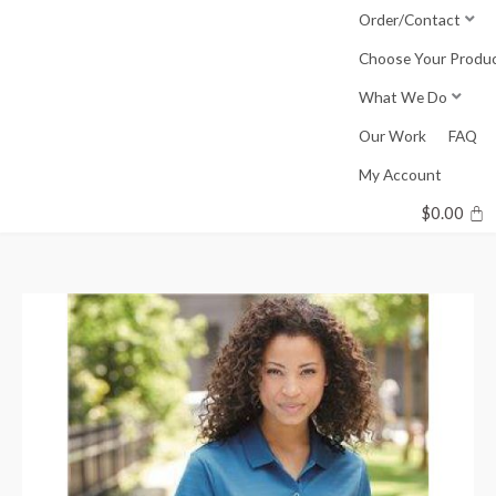
Skip
Order/Contact
to
Choose Your Produ
content
What We Do
Our Work
FAQ
My Account
$
0.00