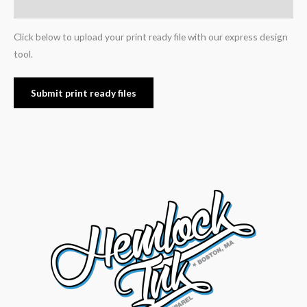
Reviews (0)
Click below to upload your print ready file with our express design
tool.
Submit print ready files