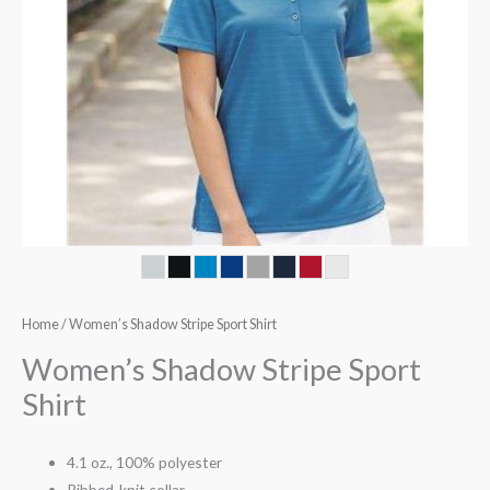
Home
/ Women’s Shadow Stripe Sport Shirt
Women’s Shadow Stripe Sport
Shirt
4.1 oz., 100% polyester
Ribbed-knit collar