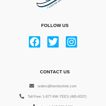
FOLLOW US
CONTACT US
orders@hemlockink.com
Toll Free: 1-877-INK-TEES (465-8337)