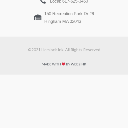
Local: 617-625-3460
150 Recreation Park Dr #9
Hingham MA 02043
©2021 Hemlock Ink. All Rights Reserved
MADE WITH
BY WEB2INK