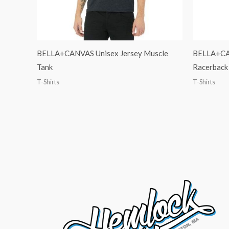
BELLA+CANVAS Unisex Jersey Muscle
BELLA+CA
Tank
Racerback
T-Shirts
T-Shirts