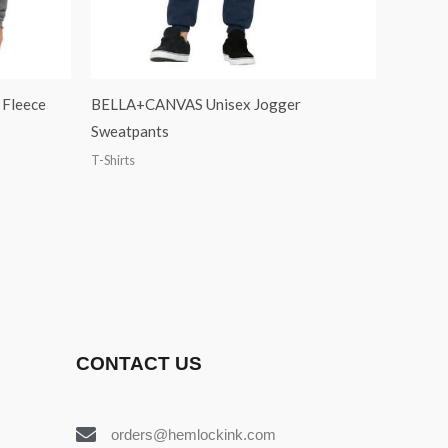
Fleece
BELLA+CANVAS Unisex Jogger
Sweatpants
T-Shirts
CONTACT US
orders@hemlockink.com