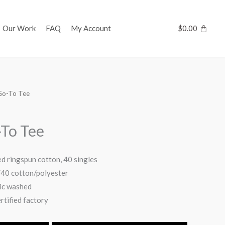
Our Work
FAQ
My Account
$
0.00
Go-To Tee
To Tee
d ringspun cotton, 40 singles
/40 cotton/polyester
ric washed
tified factory