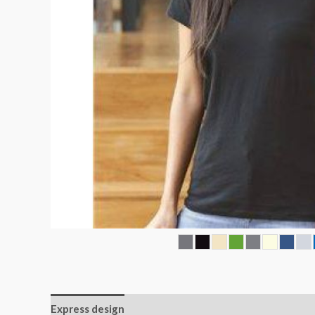
Express design
Size charts
Additional informatio