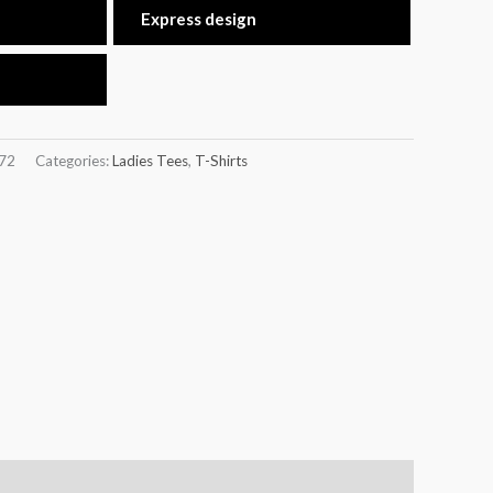
Express design
72
Categories:
Ladies Tees
,
T-Shirts