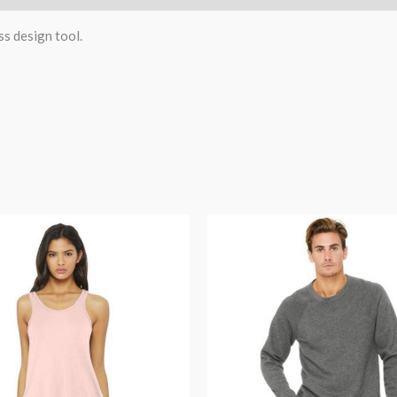
ss design tool.