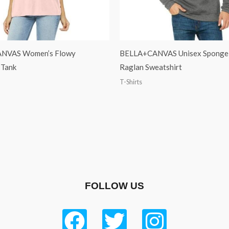
NVAS Women’s Flowy
BELLA+CANVAS Unisex Sponge 
 Tank
Raglan Sweatshirt
T-Shirts
FOLLOW US