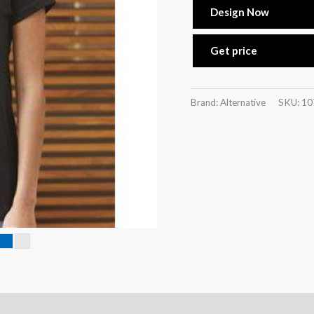
Design Now
Get price
Brand: Alternative
SKU:
10
n
Reviews (0)