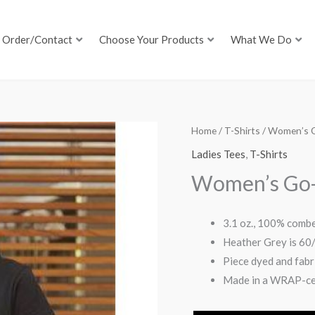
Order/Contact
Choose Your Products
What We Do
Home
/
T-Shirts
/ Women’s 
Ladies Tees
,
T-Shirts
Women’s Go-
3.1 oz., 100% combe
Heather Grey is 60
Piece dyed and fab
Made in a WRAP-cer