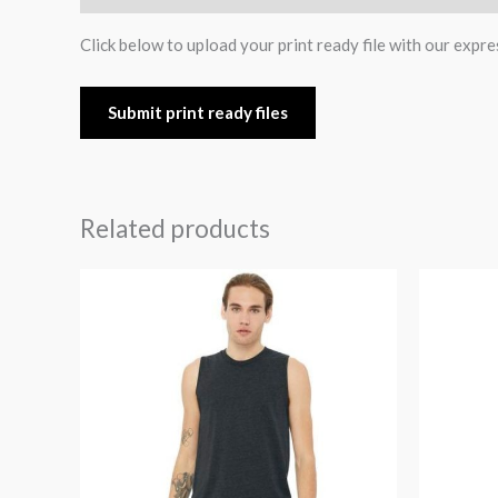
Click below to upload your print ready file with our expre
Submit print ready files
Related products