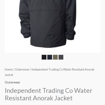
Home
/
Outerwear
/ Independent Trading Co Water Resistant Anorak
Jacket
Outerwear
Independent Trading Co Water
Resistant Anorak Jacket