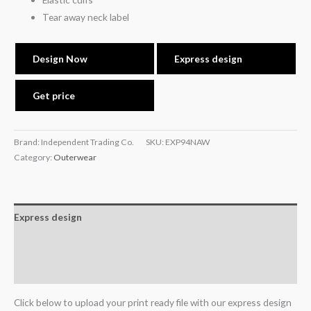
Tear away neck label
Design Now
Express design
Get price
Brand: Independent Trading Co.
SKU:
EXP94NAW
Category:
Outerwear
Express design
Additional information
Reviews (0)
Click below to upload your print ready file with our express design