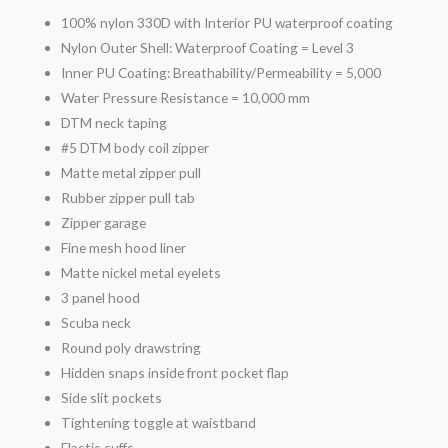
100% nylon 330D with Interior PU waterproof coating
Nylon Outer Shell: Waterproof Coating = Level 3
Inner PU Coating: Breathability/Permeability = 5,000
Water Pressure Resistance = 10,000 mm
DTM neck taping
#5 DTM body coil zipper
Matte metal zipper pull
Rubber zipper pull tab
Zipper garage
Fine mesh hood liner
Matte nickel metal eyelets
3 panel hood
Scuba neck
Round poly drawstring
Hidden snaps inside front pocket flap
Side slit pockets
Tightening toggle at waistband
Elastic cuffs