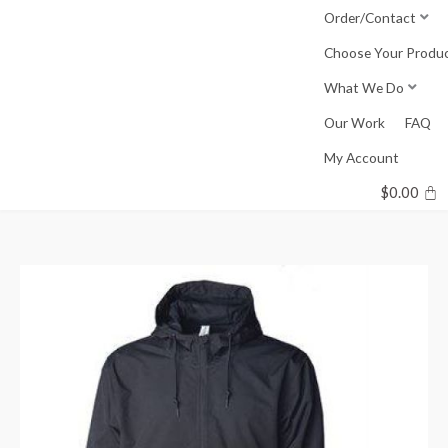
Skip
Order/Contact
to
Choose Your Produ
content
What We Do
Our Work
FAQ
My Account
$
0.00