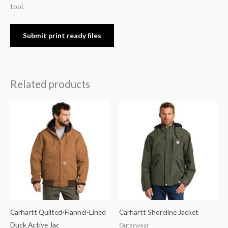
tool.
Submit print ready files
Related products
Carhartt Quilted-Flannel-Lined
Carhartt Shoreline Jacket
Duck Active Jac
Outerwear