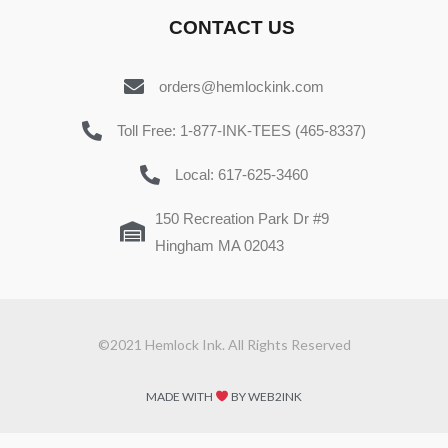
CONTACT US
orders@hemlockink.com
Toll Free: 1-877-INK-TEES (465-8337)
Local: 617-625-3460
150 Recreation Park Dr #9
Hingham MA 02043
©2021 Hemlock Ink. All Rights Reserved
MADE WITH
BY WEB2INK