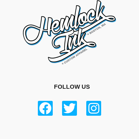
FOLLOW US