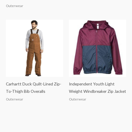
Outerwear
Carhartt Duck Quilt-Lined Zip-
Independent Youth Light
To-Thigh Bib Overalls
Weight Windbreaker Zip Jacket
Outerwear
Outerwear