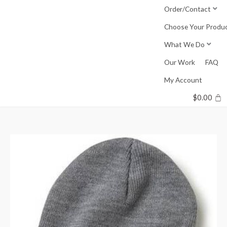
Skip
Order/Contact
to
Choose Your Produ
content
What We Do
Our Work
FAQ
My Account
$
0.00