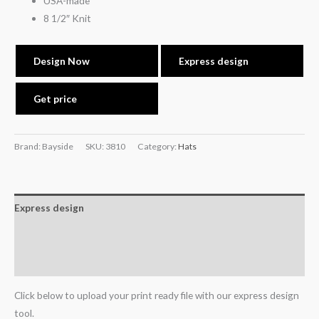
USA-made
8 1/2″ Knit
Design Now
Express design
Get price
Brand: Bayside
SKU:
3810
Category:
Hats
Express design
Additional information
Reviews (0)
Click below to upload your print ready file with our express design
tool.