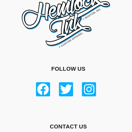
FOLLOW US
CONTACT US