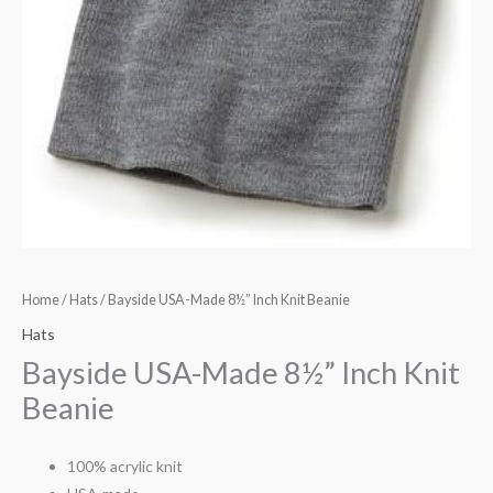
Home
/
Hats
/ Bayside USA-Made 8½” Inch Knit Beanie
Hats
Bayside USA-Made 8½” Inch Knit
Beanie
100% acrylic knit