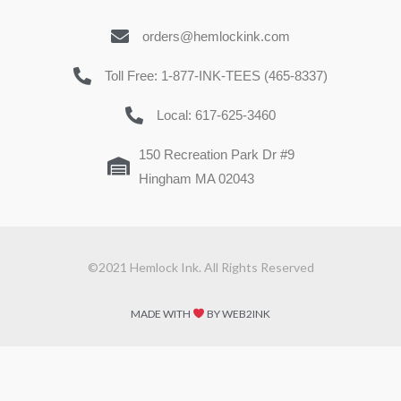
orders@hemlockink.com
Toll Free: 1-877-INK-TEES (465-8337)
Local: 617-625-3460
150 Recreation Park Dr #9
Hingham MA 02043
©2021 Hemlock Ink. All Rights Reserved
MADE WITH
BY WEB2INK