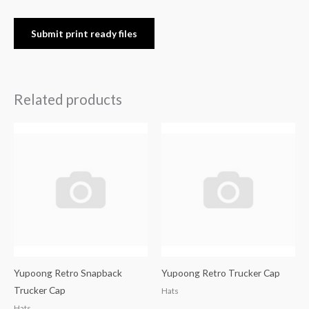
Submit print ready files
Related products
Yupoong Retro Snapback
Yupoong Retro Trucker Cap
Trucker Cap
Hats
Hats