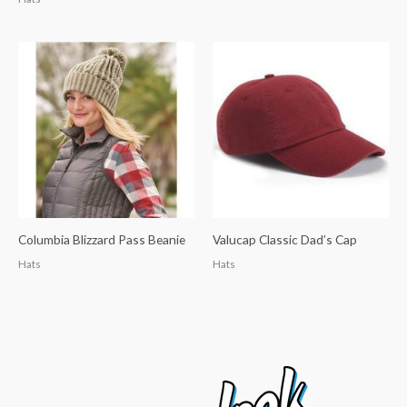
Columbia Blizzard Pass Beanie
Valucap Classic Dad’s Cap
Hats
Hats