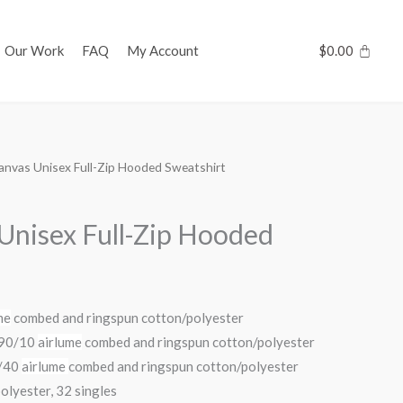
Our Work
FAQ
My Account
$
0.00
Canvas Unisex Full-Zip Hooded Sweatshirt
 Unisex Full-Zip Hooded
me
combed and ringspun cotton/polyester
s 90/10
airlume
combed and ringspun cotton/polyester
0/40
airlume
combed and ringspun cotton/polyester
olyester, 32 singles