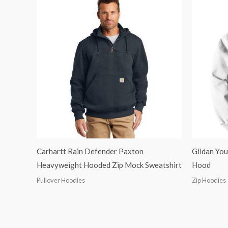
Carhartt Rain Defender Paxton
Gildan You
Heavyweight Hooded Zip Mock Sweatshirt
Hood
Pullover Hoodies
Zip Hoodies