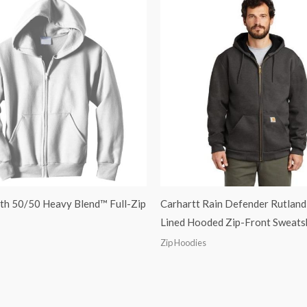
th 50/50 Heavy Blend™ Full-Zip
Carhartt Rain Defender Rutland
Lined Hooded Zip-Front Sweats
Zip Hoodies