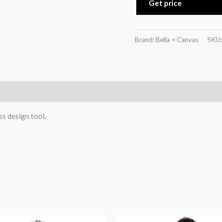
Get price
Brand: Bella + Canvas
SKU
)
ss design tool.