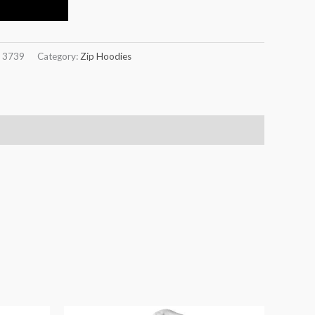
:
3739
Category:
Zip Hoodies