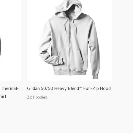
 Thermal-
Gildan 50/50 Heavy Blend™ Full-Zip Hood
hirt
Zip Hoodies