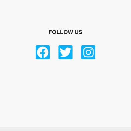
FOLLOW US