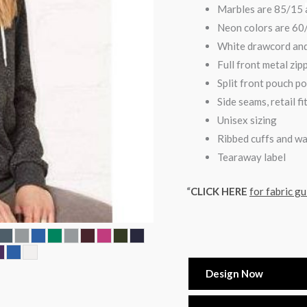
Marbles are 85/15
Neon colors are 6
White drawcord and
Full front metal zip
Split front pouch p
Side seams, retail fi
Unisex sizing
Ribbed cuffs and w
Tearaway label
“
CLICK HERE
for fabric gu
Design Now