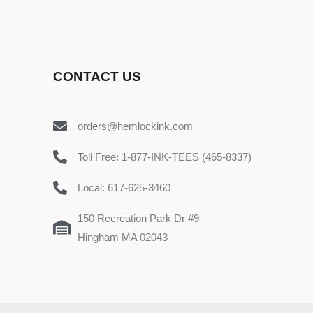
CONTACT US
orders@hemlockink.com
Toll Free: 1-877-INK-TEES (465-8337)
Local: 617-625-3460
150 Recreation Park Dr #9
Hingham MA 02043