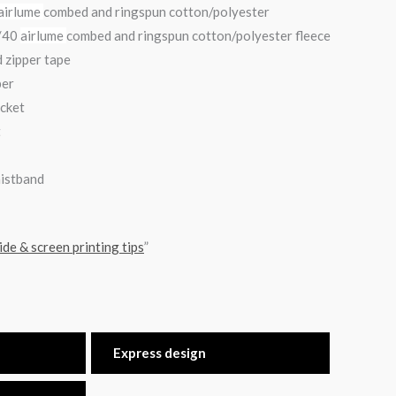
airlume
combed and ringspun cotton/polyester
0/40
airlume
combed and ringspun cotton/polyester fleece
 zipper tape
per
ocket
t
aistband
ide & screen printing tips
”
Express design