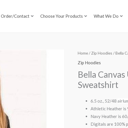
Order/Contact
Choose Your Products
What We Do
Home
/
Zip Hoodies
/ Bella 
Zip Hoodies
Bella Canvas
Sweatshirt
6.5 oz., 52/48
airlu
Athletic Heather i
Navy Heather is 6
Digitals are 100% p