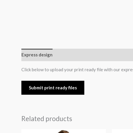
Express design
Additional information
Reviews (0
Click below to upload your print ready file with our expre
Submit print ready files
Related products