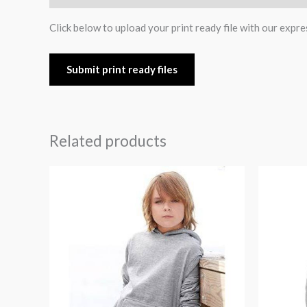
Click below to upload your print ready file with our expre
Submit print ready files
Related products