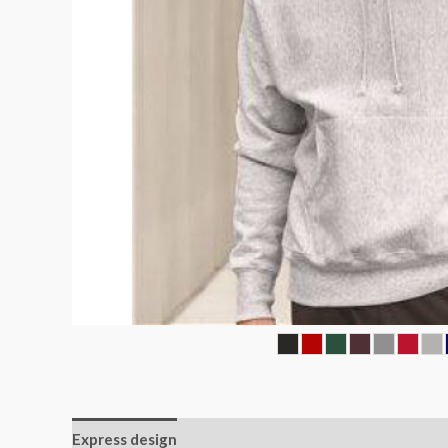
Express design
Additional information
Reviews (0