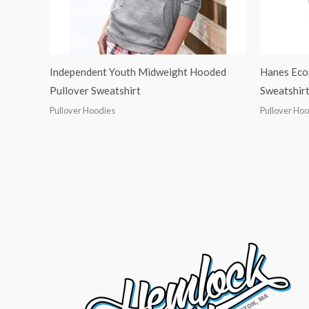
Independent Youth Midweight Hooded
Hanes Eco
Pullover Sweatshirt
Sweatshirt
Pullover Hoodies
Pullover Ho