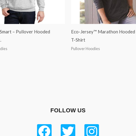
Smart – Pullover Hooded
Eco-Jersey™ Marathon Hooded 
.
T-Shirt
odies
Pullover Hoodies
FOLLOW US