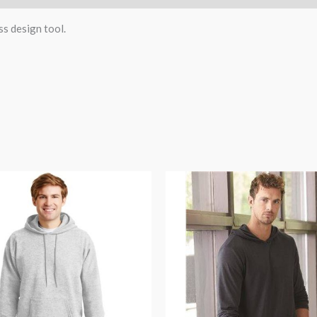
ss design tool.