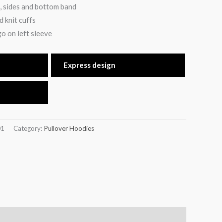
, sides and bottom band
 knit cuffs
o on left sleeve
Express design
01
Category:
Pullover Hoodies