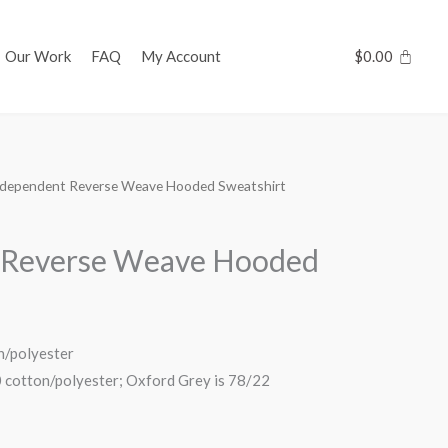
Our Work
FAQ
My Account
$
0.00
ndependent Reverse Weave Hooded Sweatshirt
 Reverse Weave Hooded
n/polyester
0 cotton/polyester; Oxford Grey is 78/22