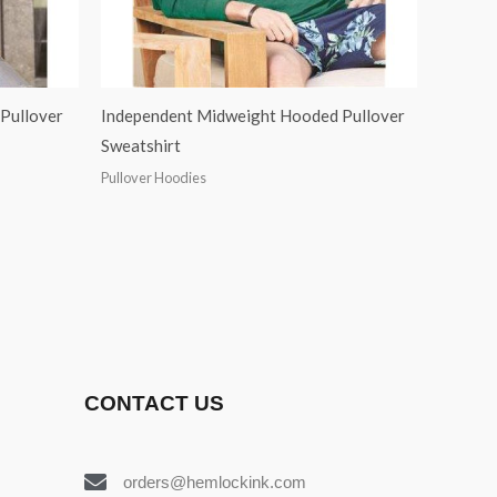
Pullover
Independent Midweight Hooded Pullover
Sweatshirt
Pullover Hoodies
CONTACT US
orders@hemlockink.com