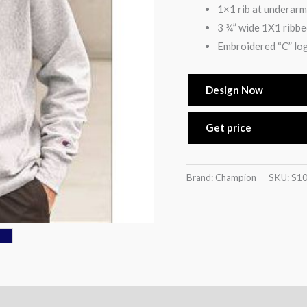
1×1 rib at underarm
3 ¾” wide 1X1 ribbed
Embroidered “C” log
Design Now
Get price
Brand: Champion
SKU:
S1
)