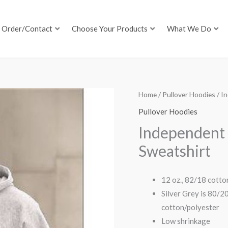
Order/Contact
Choose Your Products
What We Do
Home
/
Pullover Hoodies
/ I
Pullover Hoodies
Independent
Sweatshirt
12 oz., 82/18 cotto
Silver Grey is 80/2
cotton/polyester
Low shrinkage