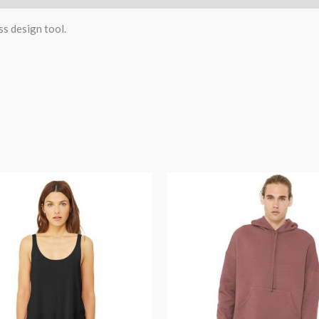
ss design tool.