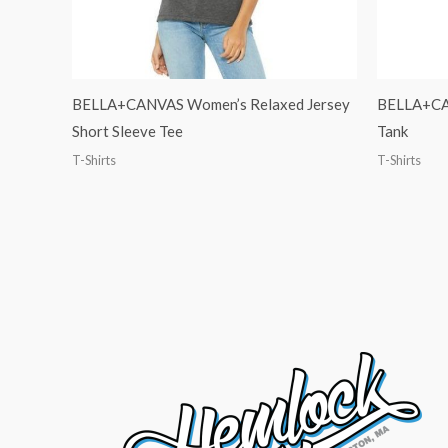
BELLA+CANVAS Women’s Relaxed Jersey
BELLA+CAN
Short Sleeve Tee
Tank
T-Shirts
T-Shirts