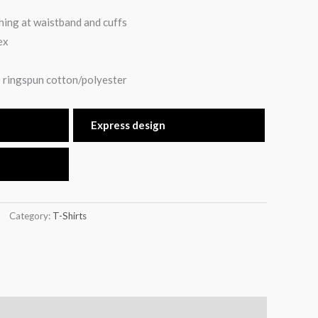
hing at waistband and cuffs
ex
 ringspun cotton/polyester
Express design
Category:
T-Shirts