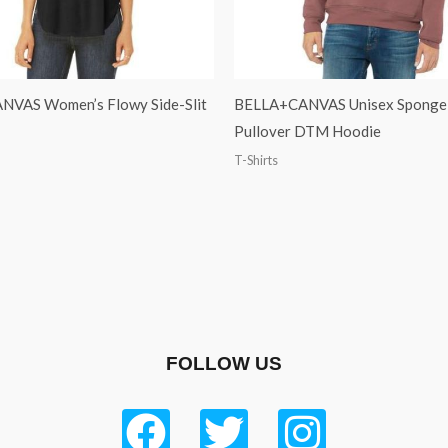
VAS Women’s Flowy Side-Slit
BELLA+CANVAS Unisex Sponge 
Pullover DTM Hoodie
T-Shirts
FOLLOW US