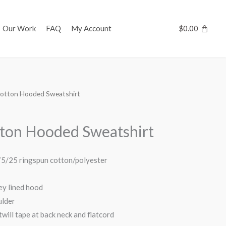
Our Work
FAQ
My Account
$
0.00
otton Hooded Sweatshirt
ton Hooded Sweatshirt
 75/25 ringspun cotton/polyester
ey lined hood
ulder
will tape at back neck and flatcord