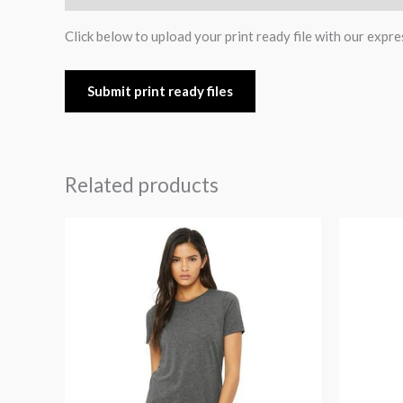
Click below to upload your print ready file with our expre
Submit print ready files
Related products