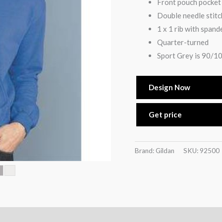
Front pouch pocket
Double needle stitc
1 x 1 rib with spand
Quarter-turned
Sport Grey is 90/10
Design Now
Get price
Brand: Gildan
SKU:
92500
)