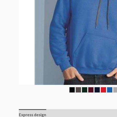
Express design
Additional information
Reviews (0