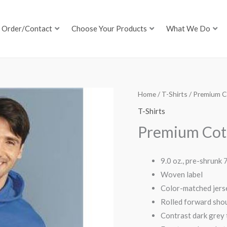
Order/Contact
Choose Your Products
What We Do
Home
/
T-Shirts
/ Premium C
T-Shirts
Premium Cot
9.0 oz., pre-shrunk
Woven label
Color-matched jers
Rolled forward sho
Contrast dark grey t