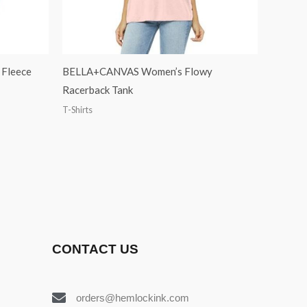
Fleece
BELLA+CANVAS Women’s Flowy
Racerback Tank
T-Shirts
CONTACT US
orders@hemlockink.com