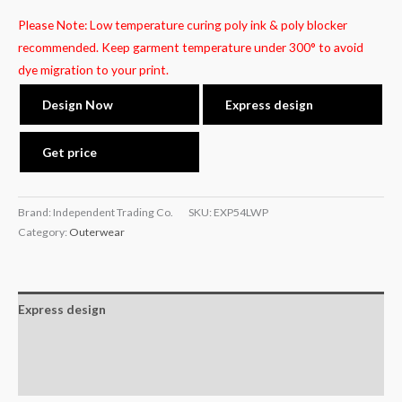
Please Note: Low temperature curing poly ink & poly blocker
recommended. Keep garment temperature under 300° to avoid
dye migration to your print.
Design Now
Express design
Get price
Brand: Independent Trading Co.
SKU:
EXP54LWP
Category:
Outerwear
Express design
Additional information
Reviews (0)