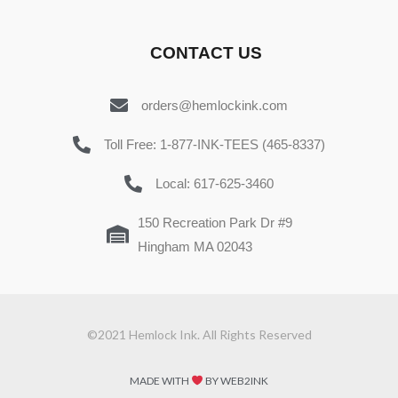
CONTACT US
orders@hemlockink.com
Toll Free: 1-877-INK-TEES (465-8337)
Local: 617-625-3460
150 Recreation Park Dr #9
Hingham MA 02043
©2021 Hemlock Ink. All Rights Reserved
MADE WITH
BY WEB2INK