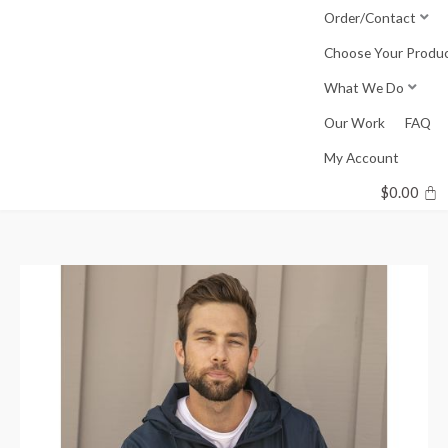
Skip
Order/Contact
to
Choose Your Produ
content
What We Do
Our Work
FAQ
My Account
$
0.00