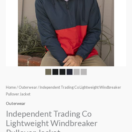
Home
/
Outerwear
/ Independent Trading Co Lightweight Windbreaker
Pullover Jacket
Outerwear
Independent Trading Co
Lightweight Windbreaker