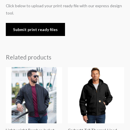
Click below to upload your print ready file with our express design
tool.
Submit print ready files
Related products