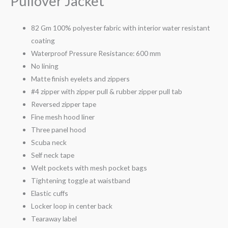
Pullover Jacket
82 Gm 100% polyester fabric with interior water resistant
coating
Waterproof Pressure Resistance: 600 mm
No lining
Matte finish eyelets and zippers
#4 zipper with zipper pull & rubber zipper pull tab
Reversed zipper tape
Fine mesh hood liner
Three panel hood
Scuba neck
Self neck tape
Welt pockets with mesh pocket bags
Tightening toggle at waistband
Elastic cuffs
Locker loop in center back
Tearaway label