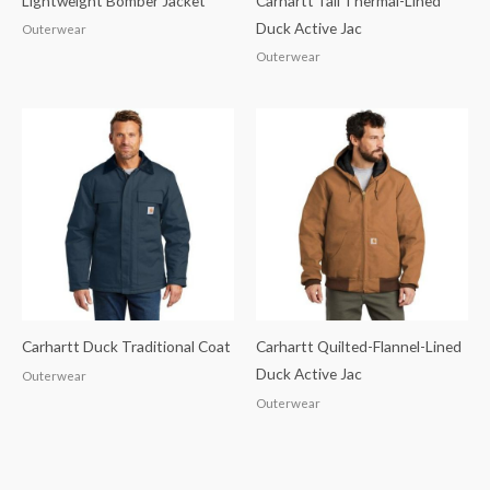
Lightweight Bomber Jacket
Carhartt Tall Thermal-Lined
Duck Active Jac
Outerwear
Outerwear
Carhartt Duck Traditional Coat
Carhartt Quilted-Flannel-Lined
Duck Active Jac
Outerwear
Outerwear