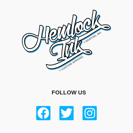
FOLLOW US