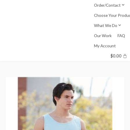
Skip
Order/Contact
to
Choose Your Produ
content
What We Do
Our Work
FAQ
My Account
$
0.00