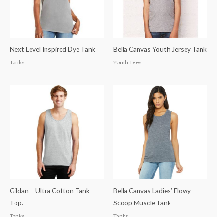
Next Level Inspired Dye Tank
Bella Canvas Youth Jersey Tank
Tanks
Youth Tees
Gildan – Ultra Cotton Tank
Bella Canvas Ladies’ Flowy
Top.
Scoop Muscle Tank
Tanks
Tanks