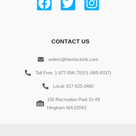
CONTACT US
orders@hemlockink.com
Toll Free: 1-877-INK-TEES (465-8337)
Local: 617-625-3460
150 Recreation Park Dr #9
Hingham MA 02043