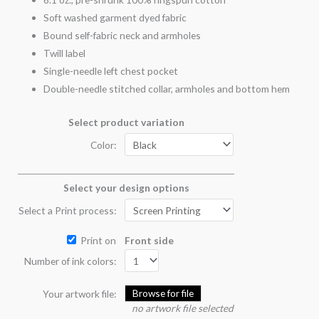
Soft washed garment dyed fabric
Bound self-fabric neck and armholes
Twill label
Single-needle left chest pocket
Double-needle stitched collar, armholes and bottom hem
Select product variation
Color:
Select your design options
Select a Print process:
Print on
Front side
Number of ink colors:
Browse for file
Your artwork file:
no artwork file selected