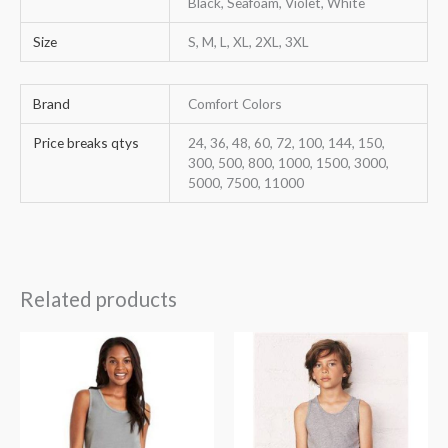
Black, Seafoam, Violet, White
Size
S, M, L, XL, 2XL, 3XL
Brand
Comfort Colors
Price breaks qtys
24, 36, 48, 60, 72, 100, 144, 150,
300, 500, 800, 1000, 1500, 3000,
5000, 7500, 11000
Related products