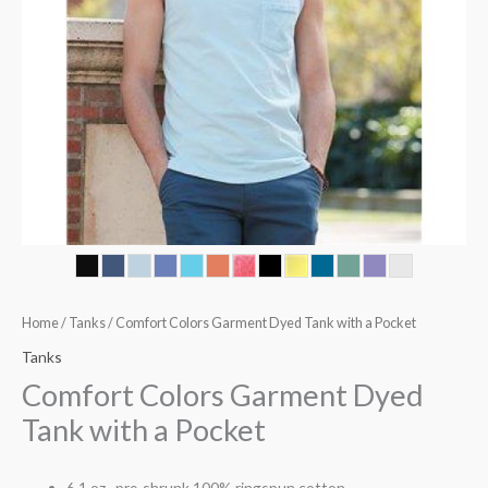
Home
/
Tanks
/ Comfort Colors Garment Dyed Tank with a Pocket
Tanks
Comfort Colors Garment Dyed
Tank with a Pocket
6.1 oz., pre-shrunk 100% ringspun cotton