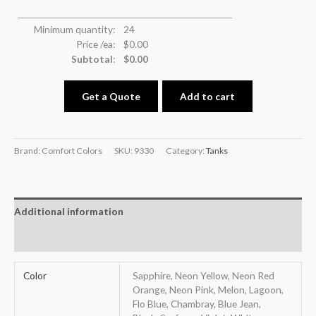
Minimum quantity:
24
Price /ea:
$
0.00
Subtotal
:
$
0.00
Get a Quote
Add to cart
Brand: Comfort Colors
SKU:
9330
Category:
Tanks
Additional information
Reviews (0)
Color
Sapphire, Neon Yellow, Neon Red
Orange, Neon Pink, Melon, Lagoon,
Flo Blue, Chambray, Blue Jean,