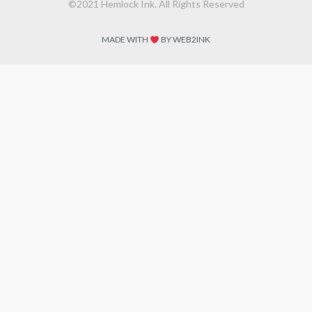
©2021 Hemlock Ink. All Rights Reserved
MADE WITH
BY WEB2INK