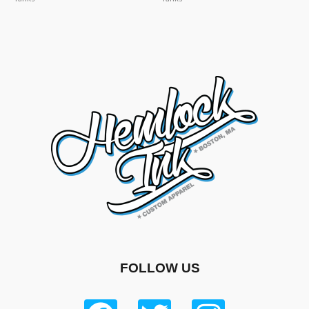
FOLLOW US