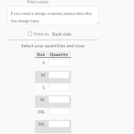
Print notes:
Print on
Back side
Select your quantities and sizes
Size
Quantity
S
M
L
XL
2XL
3XL