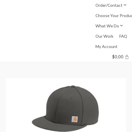
Skip
Order/Contact
to
Choose Your Produ
content
What We Do
Our Work
FAQ
My Account
$
0.00