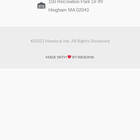
150 Recreation Park Dr #9
Hingham MA 02043
©2021 Hemlock Ink. All Rights Reserved
MADE WITH
BY WEB2INK