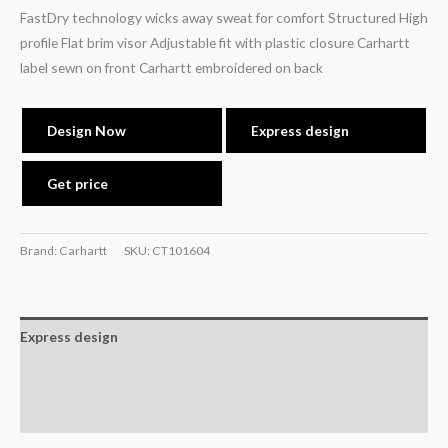
FastDry technology wicks away sweat for comfort Structured High
profile Flat brim visor Adjustable fit with plastic closure Carhartt
label sewn on front Carhartt embroidered on back
Design Now
Express design
Get price
Brand: Carhartt
SKU:
CT101604
Express design
Additional information
Reviews (0)