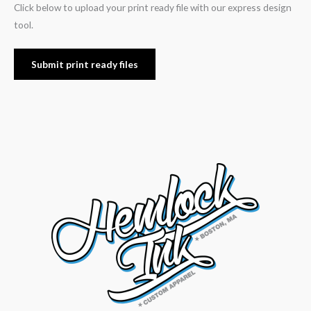
Click below to upload your print ready file with our express design
tool.
Submit print ready files