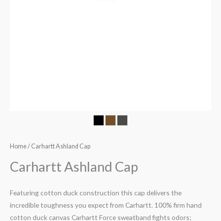
Home
/ Carhartt Ashland Cap
Carhartt Ashland Cap
Featuring cotton duck construction this cap delivers the
incredible toughness you expect from Carhartt. 100% firm hand
cotton duck canvas Carhartt Force sweatband fights odors;