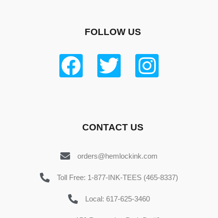
FOLLOW US
CONTACT US
orders@hemlockink.com
Toll Free: 1-877-INK-TEES (465-8337)
Local: 617-625-3460