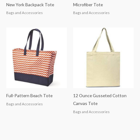
New York Backpack Tote
Microfiber Tote
Bags and Accessories
Bags and Accessories
Full-Pattern Beach Tote
12 Ounce Gusseted Cotton
Canvas Tote
Bags and Accessories
Bags and Accessories