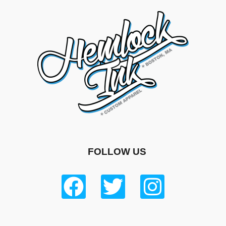
FOLLOW US