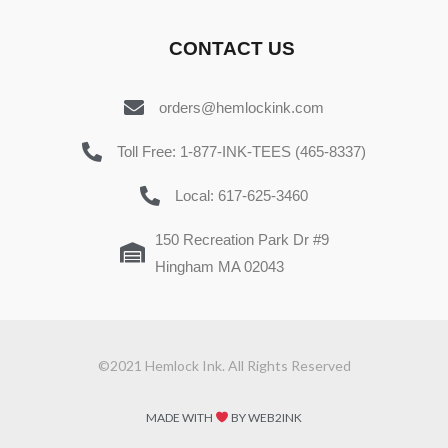
CONTACT US
orders@hemlockink.com
Toll Free: 1-877-INK-TEES (465-8337)
Local: 617-625-3460
150 Recreation Park Dr #9
Hingham MA 02043
©2021 Hemlock Ink. All Rights Reserved
MADE WITH
BY WEB2INK