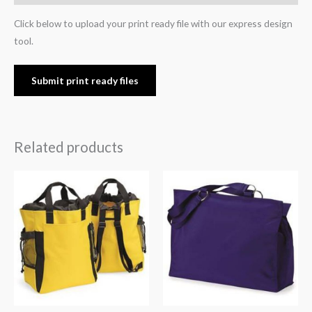
Click below to upload your print ready file with our express design
tool.
Submit print ready files
Related products