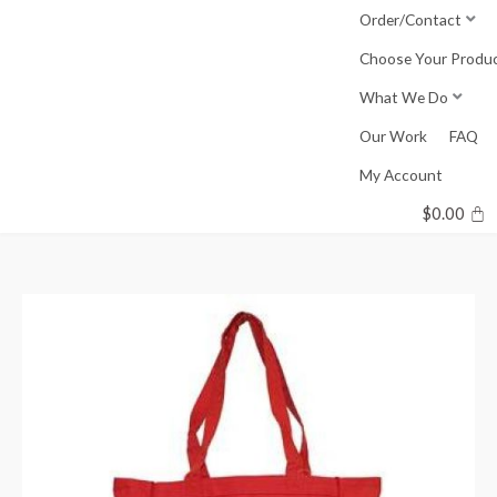
Skip
Order/Contact
to
Choose Your Produ
content
What We Do
Our Work
FAQ
My Account
$
0.00