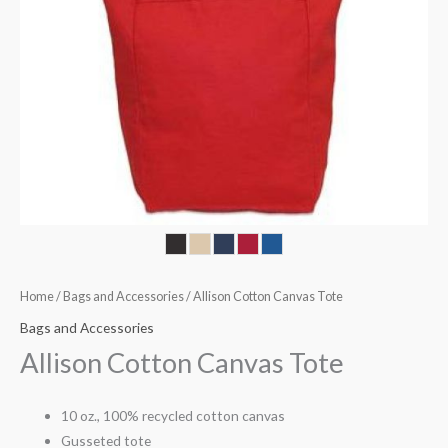
Home
/
Bags and Accessories
/ Allison Cotton Canvas Tote
Bags and Accessories
Allison Cotton Canvas Tote
10 oz., 100% recycled cotton canvas
Gusseted tote