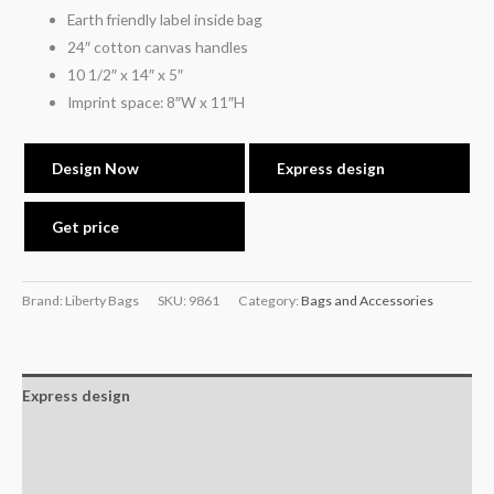
Earth friendly label inside bag
24″ cotton canvas handles
10 1/2″ x 14″ x 5″
Imprint space: 8″W x 11″H
Design Now
Express design
Get price
Brand: Liberty Bags
SKU:
9861
Category:
Bags and Accessories
Express design
Additional information
Reviews (0)