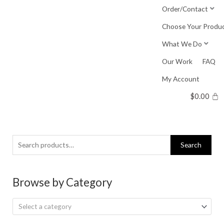
Skip
Order/Contact
to
Choose Your Produ
content
What We Do
Our Work
FAQ
My Account
$
0.00
Search
Search
for:
Browse by Category
Select a category