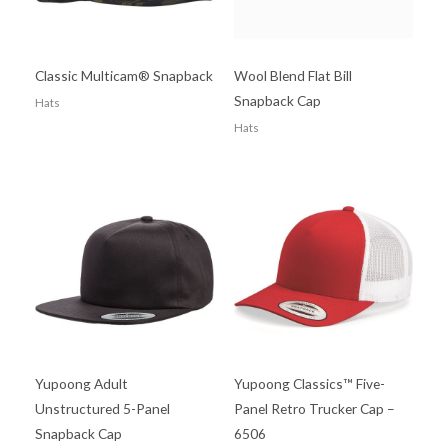
Classic Multicam® Snapback
Wool Blend Flat Bill
Snapback Cap
Hats
Hats
Yupoong Adult
Yupoong Classics™ Five-
Unstructured 5-Panel
Panel Retro Trucker Cap –
Snapback Cap
6506