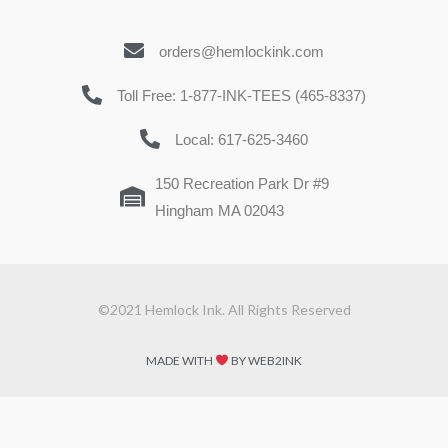
orders@hemlockink.com
Toll Free: 1-877-INK-TEES (465-8337)
Local: 617-625-3460
150 Recreation Park Dr #9
Hingham MA 02043
©2021 Hemlock Ink. All Rights Reserved
MADE WITH
BY WEB2INK