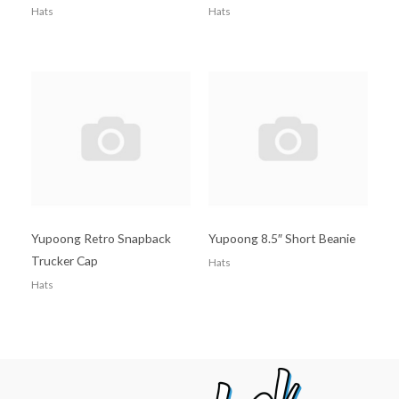
Hats
Hats
Yupoong Retro Snapback
Yupoong 8.5″ Short Beanie
Trucker Cap
Hats
Hats