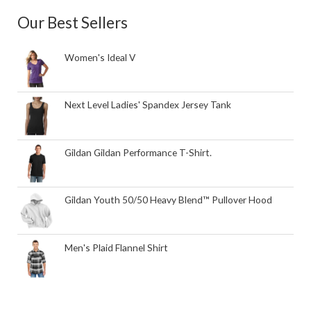
Our Best Sellers
Women's Ideal V
Next Level Ladies' Spandex Jersey Tank
Gildan Gildan Performance T-Shirt.
Gildan Youth 50/50 Heavy Blend™ Pullover Hood
Men's Plaid Flannel Shirt