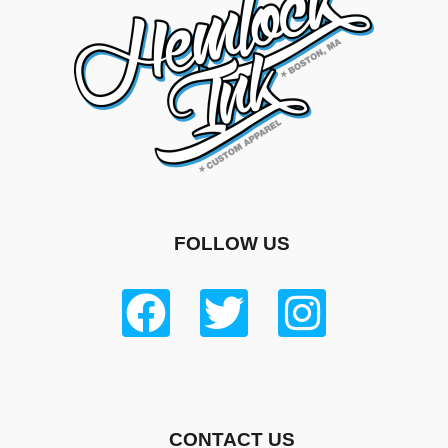
FOLLOW US
CONTACT US