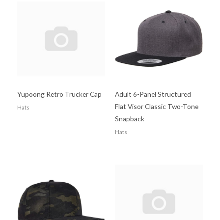
Yupoong Retro Trucker Cap
Adult 6-Panel Structured
Flat Visor Classic Two-Tone
Hats
Snapback
Hats