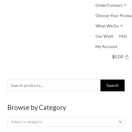
Skip
Order/Contact
to
Choose Your Produ
content
What We Do
Our Work
FAQ
My Account
$
0.00
Search
Search
for:
Browse by Category
Select a category