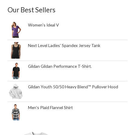
Our Best Sellers
Women's Ideal V
Next Level Ladies' Spandex Jersey Tank
Gildan Gildan Performance T-Shirt.
Gildan Youth 50/50 Heavy Blend™ Pullover Hood
Men's Plaid Flannel Shirt