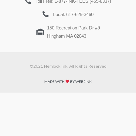
Toll Free: 1-877-INK-TEES (465-8337)
Local: 617-625-3460
150 Recreation Park Dr #9
Hingham MA 02043
©2021 Hemlock Ink. All Rights Reserved
MADE WITH
BY WEB2INK