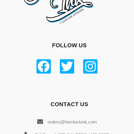
FOLLOW US
CONTACT US
orders@hemlockink.com