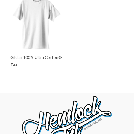
Gildan 100% Ultra Cotton®
Tee