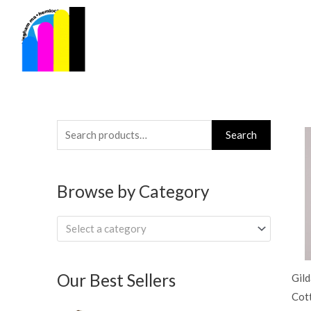
Skip
to
content
Search
Search
for:
Browse by Category
Select a category
Our Best Sellers
Gil
Cot