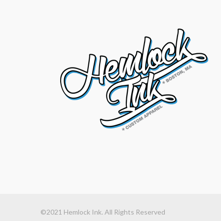
©2021 Hemlock Ink. All Rights Reserved