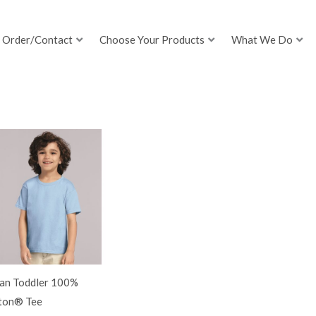
Order/Contact
Choose Your Products
What We Do
dan Toddler 100%
ton® Tee