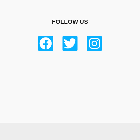
FOLLOW US