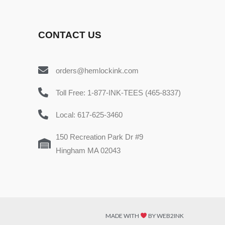
CONTACT US
orders@hemlockink.com
Toll Free: 1-877-INK-TEES (465-8337)
Local: 617-625-3460
150 Recreation Park Dr #9
Hingham MA 02043
MADE WITH
BY WEB2INK