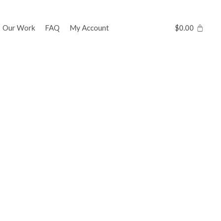
Our Work
FAQ
My Account
$
0.00