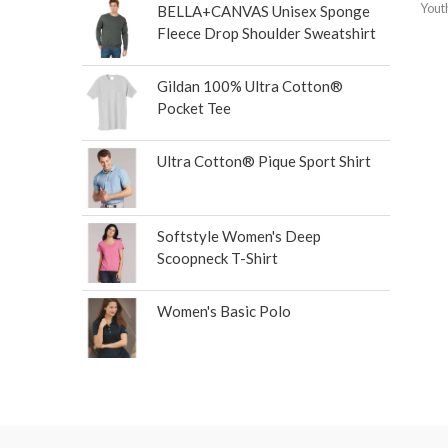
Yout
BELLA+CANVAS Unisex Sponge
Fleece Drop Shoulder Sweatshirt
Gildan 100% Ultra Cotton®
Pocket Tee
Ultra Cotton® Pique Sport Shirt
Softstyle Women's Deep
Scoopneck T-Shirt
Women's Basic Polo