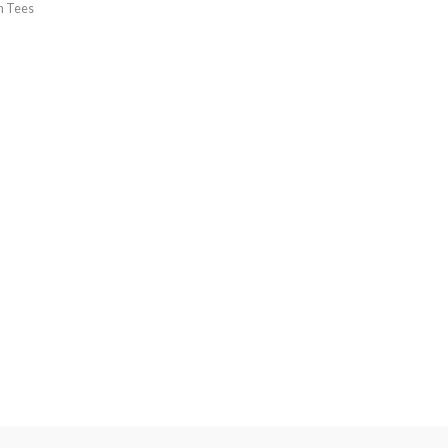
h Tees