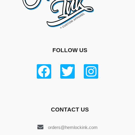
FOLLOW US
CONTACT US
orders@hemlockink.com