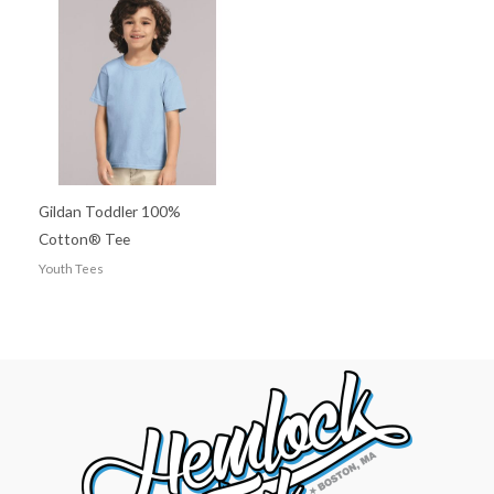
Gildan Toddler 100%
Cotton® Tee
Youth Tees