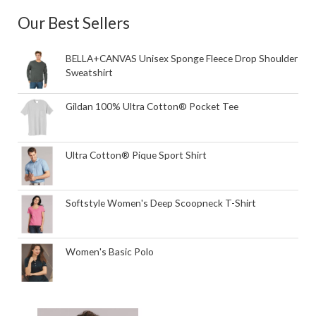
Our Best Sellers
BELLA+CANVAS Unisex Sponge Fleece Drop Shoulder
Sweatshirt
Gildan 100% Ultra Cotton® Pocket Tee
Ultra Cotton® Pique Sport Shirt
Softstyle Women's Deep Scoopneck T-Shirt
Women's Basic Polo