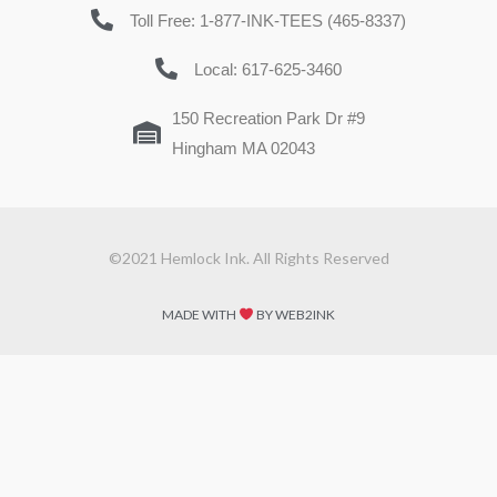
Toll Free: 1-877-INK-TEES (465-8337)
Local: 617-625-3460
150 Recreation Park Dr #9
Hingham MA 02043
©2021 Hemlock Ink. All Rights Reserved
MADE WITH
BY WEB2INK