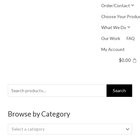
Skip
Order/Contact
to
Choose Your Produ
content
What We Do
Our Work
FAQ
My Account
$
0.00
Search
Search
for:
Browse by Category
Select a category