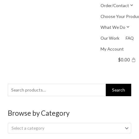
Skip
Order/Contact
to
Choose Your Produ
content
What We Do
Our Work
FAQ
My Account
$
0.00
Search
Search
for:
Browse by Category
Select a category