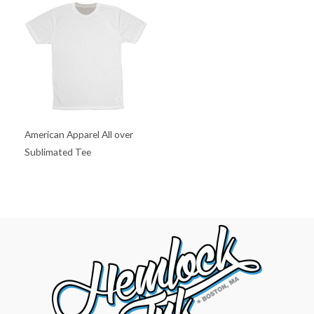
American Apparel All over
Sublimated Tee