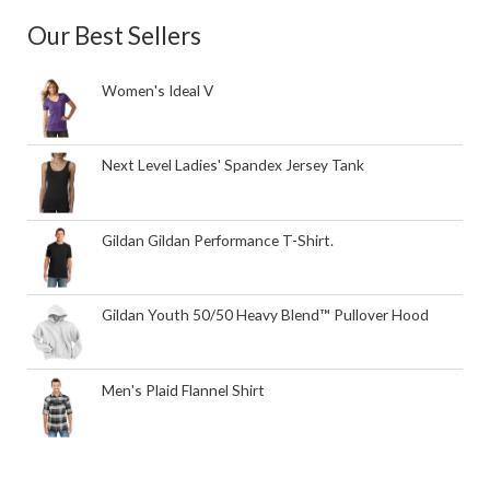
Our Best Sellers
Women's Ideal V
Next Level Ladies' Spandex Jersey Tank
Gildan Gildan Performance T-Shirt.
Gildan Youth 50/50 Heavy Blend™ Pullover Hood
Men's Plaid Flannel Shirt