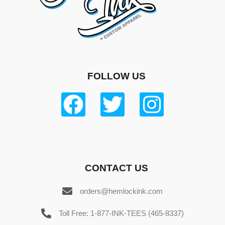
FOLLOW US
CONTACT US
orders@hemlockink.com
Toll Free: 1-877-INK-TEES (465-8337)