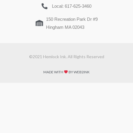
Local: 617-625-3460
150 Recreation Park Dr #9
Hingham MA 02043
©2021 Hemlock Ink. All Rights Reserved
MADE WITH
BY WEB2INK