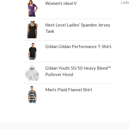
Ladi
Women's Ideal V
Next Level Ladies' Spandex Jersey
Tank
Gildan Gildan Performance T-Shirt.
Gildan Youth 50/50 Heavy Blend™
Pullover Hood
Men's Plaid Flannel Shirt