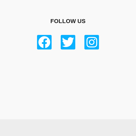
FOLLOW US