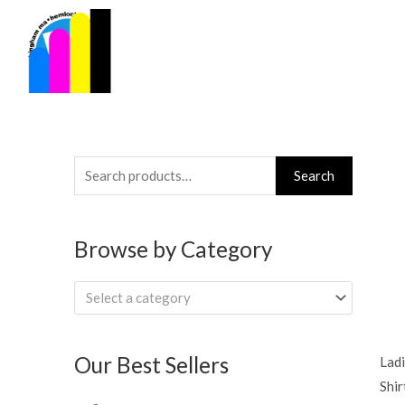
Skip
to
content
Search
Search
for:
Browse by Category
Select a category
Our Best Sellers
Ladi
Shir