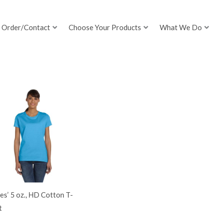
Order/Contact
Choose Your Products
What We Do
es’ 5 oz., HD Cotton T-
t