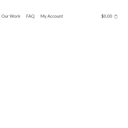
Our Work
FAQ
My Account
$
0.00