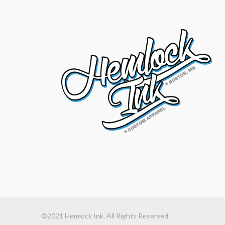
©2021 Hemlock Ink. All Rights Reserved