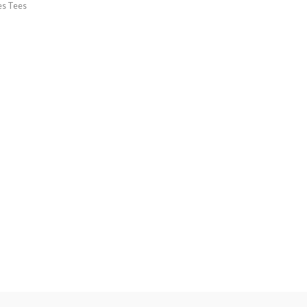
es Tees