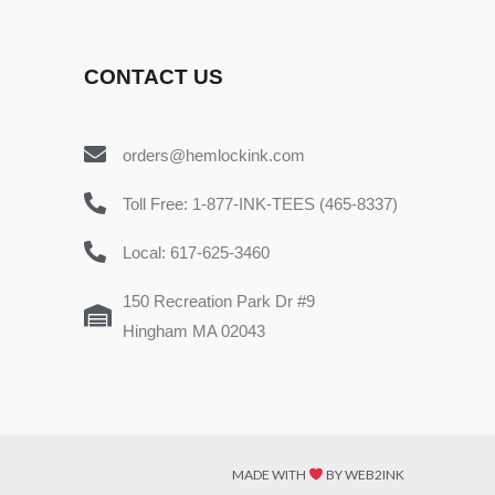
CONTACT US
orders@hemlockink.com
Toll Free: 1-877-INK-TEES (465-8337)
Local: 617-625-3460
150 Recreation Park Dr #9
Hingham MA 02043
MADE WITH
BY WEB2INK