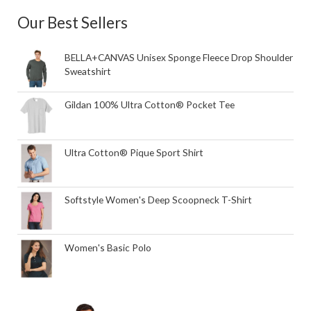
Our Best Sellers
BELLA+CANVAS Unisex Sponge Fleece Drop Shoulder
Sweatshirt
Gildan 100% Ultra Cotton® Pocket Tee
Ultra Cotton® Pique Sport Shirt
Softstyle Women's Deep Scoopneck T-Shirt
Women's Basic Polo