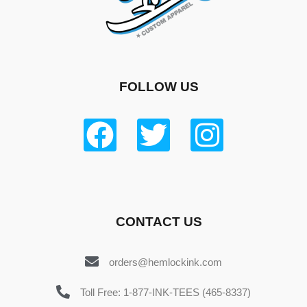
FOLLOW US
CONTACT US
orders@hemlockink.com
Toll Free: 1-877-INK-TEES (465-8337)