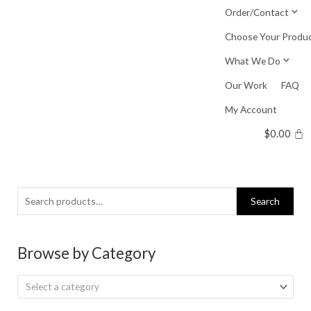
Skip
Order/Contact
to
Choose Your Produ
content
What We Do
Our Work
FAQ
My Account
$
0.00
Search
Search
for:
Browse by Category
Select a category