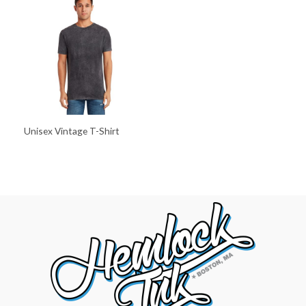
Unisex Vintage T-Shirt