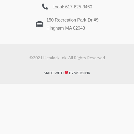
Local: 617-625-3460
150 Recreation Park Dr #9
Hingham MA 02043
©2021 Hemlock Ink. All Rights Reserved
MADE WITH
BY WEB2INK