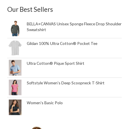
Our Best Sellers
BELLA+CANVAS Unisex Sponge Fleece Drop Shoulder
Sweatshirt
Gildan 100% Ultra Cotton® Pocket Tee
Ultra Cotton® Pique Sport Shirt
Softstyle Women's Deep Scoopneck T-Shirt
Women's Basic Polo