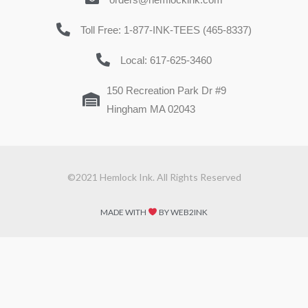
Toll Free: 1-877-INK-TEES (465-8337)
Local: 617-625-3460
150 Recreation Park Dr #9
Hingham MA 02043
©2021 Hemlock Ink. All Rights Reserved
MADE WITH
BY WEB2INK