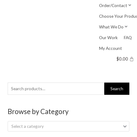
Skip
Order/Contact
to
Choose Your Produ
content
What We Do
Our Work
FAQ
My Account
$
0.00
Search
Search
for:
Browse by Category
Select a category