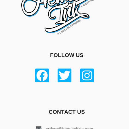
FOLLOW US
CONTACT US
orders@hemlockink.com