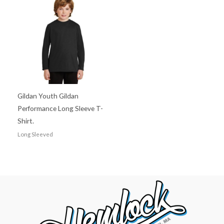
Gildan Youth Gildan
Performance Long Sleeve T-
Shirt.
Long Sleeved