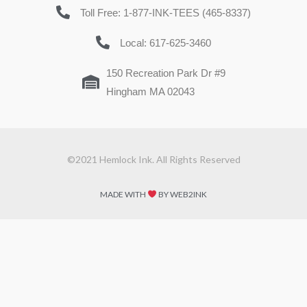
Toll Free: 1-877-INK-TEES (465-8337)
Local: 617-625-3460
150 Recreation Park Dr #9
Hingham MA 02043
©2021 Hemlock Ink. All Rights Reserved
MADE WITH
BY WEB2INK