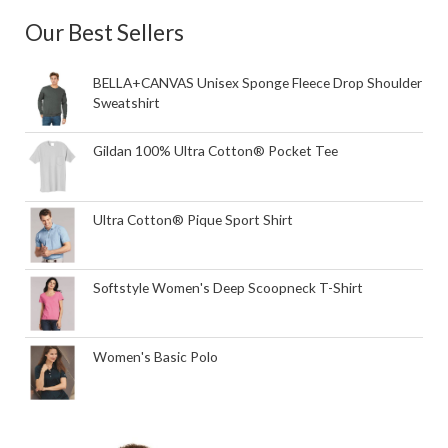
Our Best Sellers
BELLA+CANVAS Unisex Sponge Fleece Drop Shoulder
Sweatshirt
Gildan 100% Ultra Cotton® Pocket Tee
Ultra Cotton® Pique Sport Shirt
Softstyle Women's Deep Scoopneck T-Shirt
Women's Basic Polo