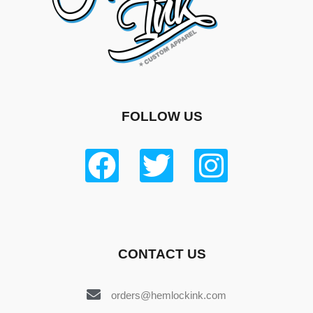
FOLLOW US
CONTACT US
orders@hemlockink.com