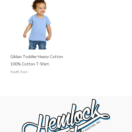
Gildan Toddler Heavy Cotton
100% Cotton T-Shirt.
Youth Tees