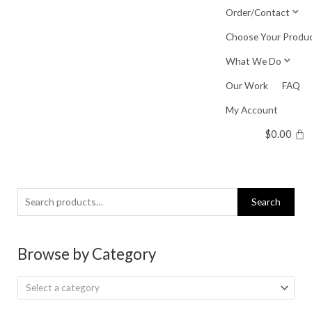
Skip
Order/Contact
to
Choose Your Produ
content
What We Do
Our Work
FAQ
My Account
$
0.00
Search
Search
for:
Browse by Category
Select a category