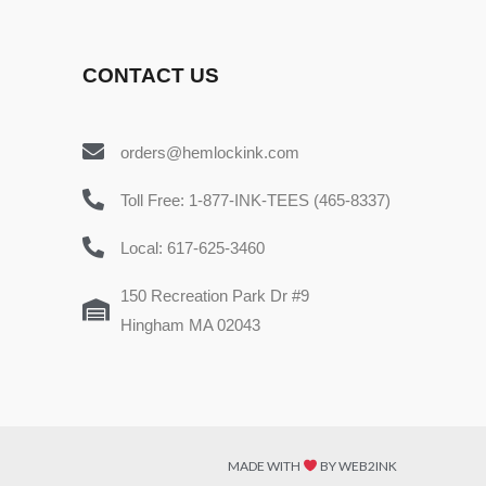
CONTACT US
orders@hemlockink.com
Toll Free: 1-877-INK-TEES (465-8337)
Local: 617-625-3460
150 Recreation Park Dr #9
Hingham MA 02043
MADE WITH
BY WEB2INK