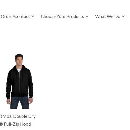
Order/Contact
Choose Your Products
What We Do
t 9 oz. Double Dry
® Full-Zip Hood