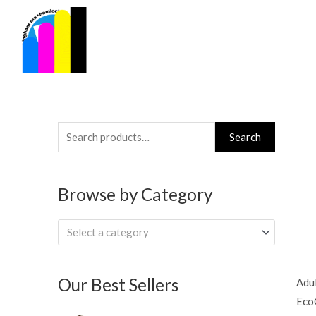
Skip
to
content
Search
Search
for:
Browse by Category
Select a category
Our Best Sellers
Adul
Eco