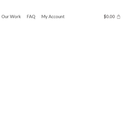
Our Work
FAQ
My Account
$
0.00