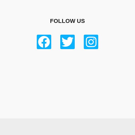
FOLLOW US