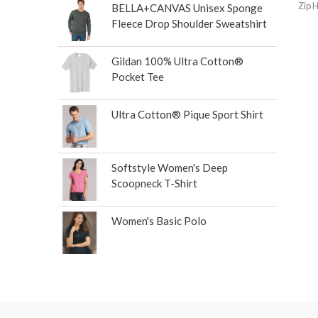
Zip 
BELLA+CANVAS Unisex Sponge
Fleece Drop Shoulder Sweatshirt
Gildan 100% Ultra Cotton®
Pocket Tee
Ultra Cotton® Pique Sport Shirt
Softstyle Women's Deep
Scoopneck T-Shirt
Women's Basic Polo