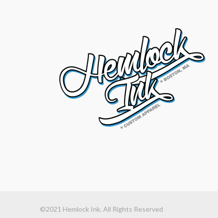
©2021 Hemlock Ink. All Rights Reserved