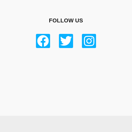
FOLLOW US