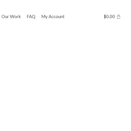
Our Work
FAQ
My Account
$
0.00