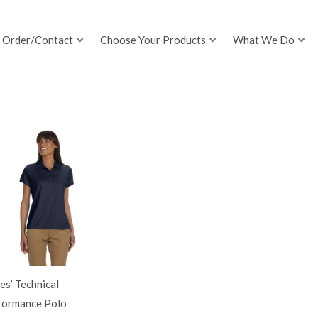
Order/Contact
Choose Your Products
What We Do
es’ Technical
formance Polo