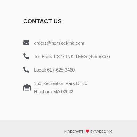
CONTACT US
orders@hemlockink.com
Toll Free: 1-877-INK-TEES (465-8337)
Local: 617-625-3460
150 Recreation Park Dr #9
Hingham MA 02043
MADE WITH
BY WEB2INK