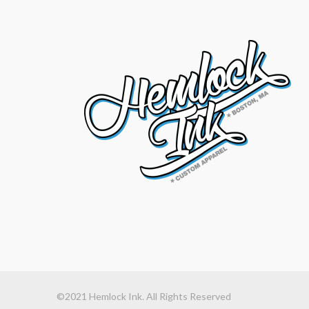
©2021 Hemlock Ink. All Rights Reserved