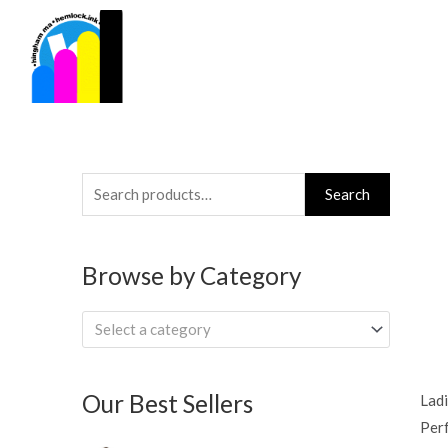
Skip
to
content
Search
Search
for:
Browse by Category
Select a category
Our Best Sellers
Ladi
Per