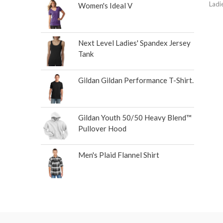
Ladi
Women's Ideal V
Next Level Ladies' Spandex Jersey
Tank
Gildan Gildan Performance T-Shirt.
Gildan Youth 50/50 Heavy Blend™
Pullover Hood
Men's Plaid Flannel Shirt