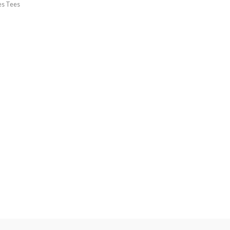
es Tees