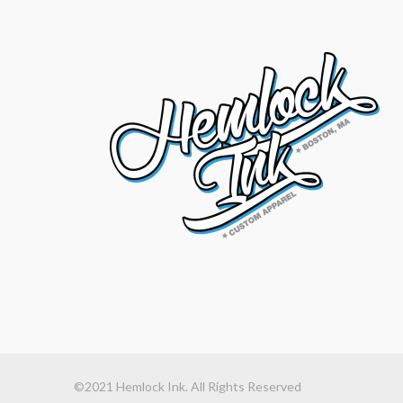
©2021 Hemlock Ink. All Rights Reserved