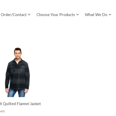
Order/Contact
Choose Your Products
What We Do
t Quilted Flannel Jacket
nels