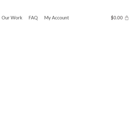
Our Work
FAQ
My Account
$
0.00