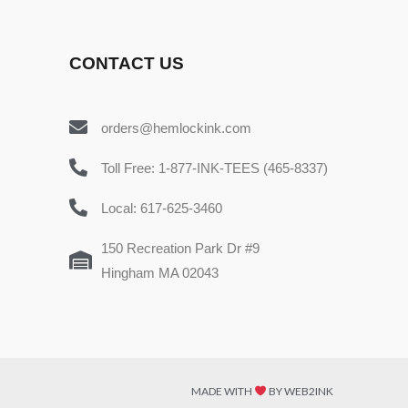
CONTACT US
orders@hemlockink.com
Toll Free: 1-877-INK-TEES (465-8337)
Local: 617-625-3460
150 Recreation Park Dr #9
Hingham MA 02043
MADE WITH
BY WEB2INK