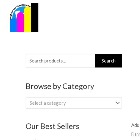
Skip
to
content
Search
Search
for:
Browse by Category
Select a category
Our Best Sellers
Adul
Flan