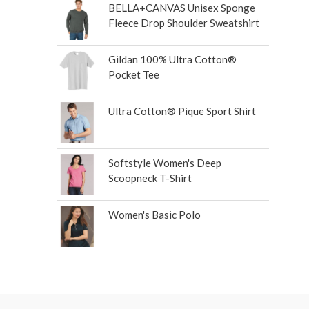
BELLA+CANVAS Unisex Sponge
Fleece Drop Shoulder Sweatshirt
Gildan 100% Ultra Cotton®
Pocket Tee
Ultra Cotton® Pique Sport Shirt
Softstyle Women's Deep
Scoopneck T-Shirt
Women's Basic Polo