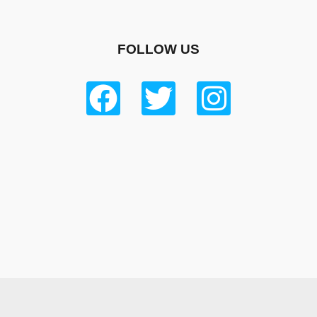
FOLLOW US