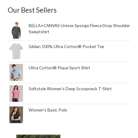
Our Best Sellers
BELLA+CANVAS Unisex Sponge Fleece Drop Shoulder
Sweatshirt
Gildan 100% Ultra Cotton® Pocket Tee
Ultra Cotton® Pique Sport Shirt
Softstyle Women's Deep Scoopneck T-Shirt
Women's Basic Polo