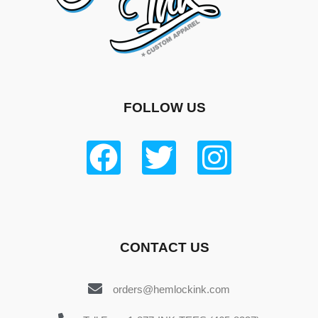
FOLLOW US
CONTACT US
orders@hemlockink.com