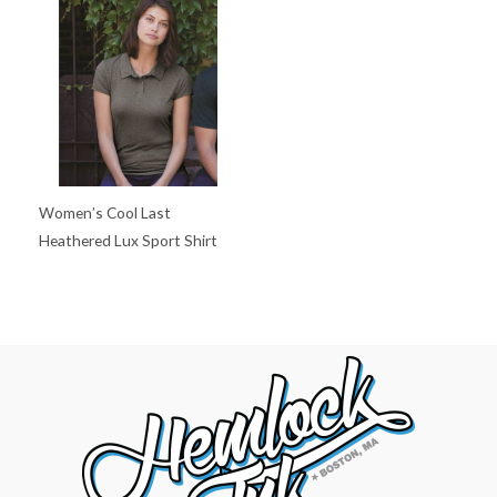
Women’s Cool Last
Heathered Lux Sport Shirt