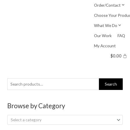
Skip
Order/Contact
to
Choose Your Produ
content
What We Do
Our Work
FAQ
My Account
$
0.00
Search
Search
for:
Browse by Category
Select a category