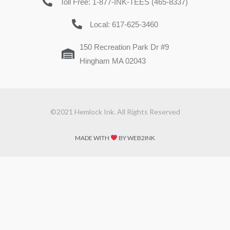
Toll Free: 1-877-INK-TEES (465-8337)
Local: 617-625-3460
150 Recreation Park Dr #9
Hingham MA 02043
©2021 Hemlock Ink. All Rights Reserved
MADE WITH
BY WEB2INK