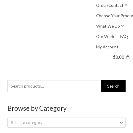
Skip
Order/Contact
to
Choose Your Produ
content
What We Do
Our Work
FAQ
My Account
$
0.00
Search
Search
for:
Browse by Category
Select a category