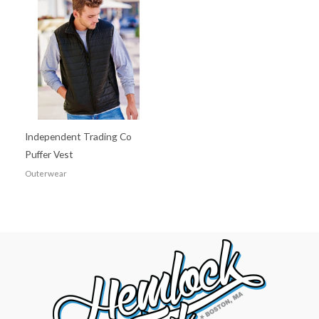
Independent Trading Co
Puffer Vest
Outerwear