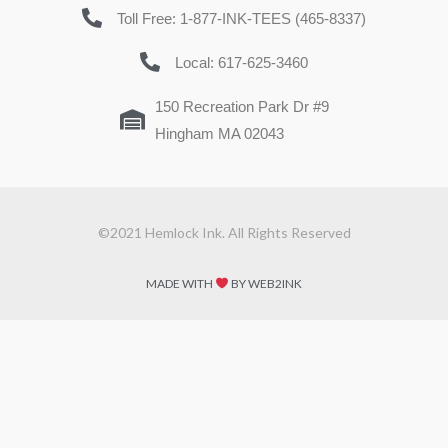
Toll Free: 1-877-INK-TEES (465-8337)
Local: 617-625-3460
150 Recreation Park Dr #9
Hingham MA 02043
©2021 Hemlock Ink. All Rights Reserved
MADE WITH
BY WEB2INK