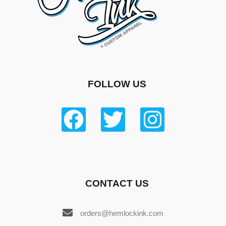
FOLLOW US
CONTACT US
orders@hemlockink.com