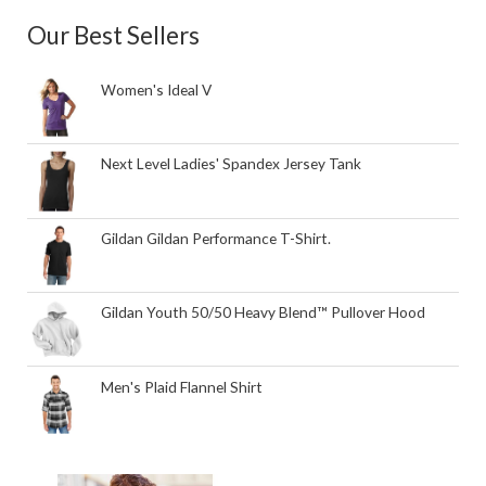
Our Best Sellers
Women's Ideal V
Next Level Ladies' Spandex Jersey Tank
Gildan Gildan Performance T-Shirt.
Gildan Youth 50/50 Heavy Blend™ Pullover Hood
Men's Plaid Flannel Shirt