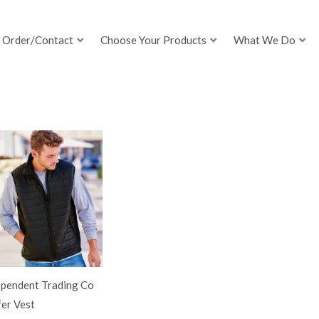
Order/Contact
Choose Your Products
What We Do
ependent Trading Co
er Vest