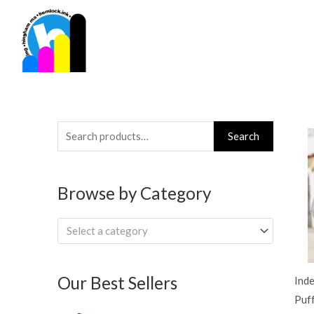
Skip
to
content
Search
Search
for:
Browse by Category
Select a category
Our Best Sellers
Ind
Puff