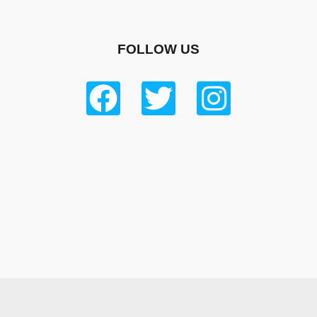
FOLLOW US