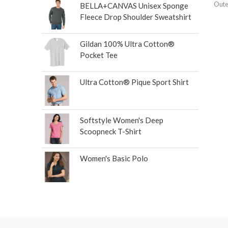
Oute
BELLA+CANVAS Unisex Sponge
Fleece Drop Shoulder Sweatshirt
Gildan 100% Ultra Cotton®
Pocket Tee
Ultra Cotton® Pique Sport Shirt
Softstyle Women's Deep
Scoopneck T-Shirt
Women's Basic Polo