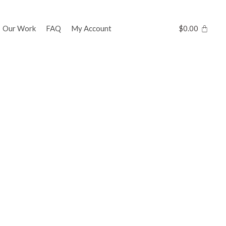
Our Work
FAQ
My Account
$
0.00