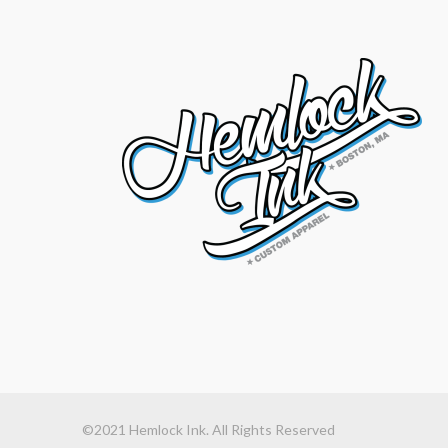
©2021 Hemlock Ink. All Rights Reserved