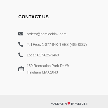
CONTACT US
orders@hemlockink.com
Toll Free: 1-877-INK-TEES (465-8337)
Local: 617-625-3460
150 Recreation Park Dr #9
Hingham MA 02043
MADE WITH
BY WEB2INK