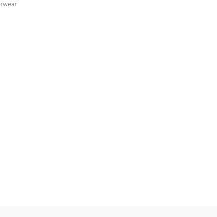
rwear