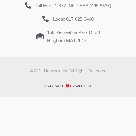
Toll Free: 1-877-INK-TEES (465-8337)
Local: 617-625-3460
150 Recreation Park Dr #9
Hingham MA 02043
©2021 Hemlock Ink. All Rights Reserved
MADE WITH
BY WEB2INK