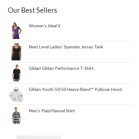
Our Best Sellers
Women's Ideal V
Next Level Ladies' Spandex Jersey Tank
Gildan Gildan Performance T-Shirt.
Gildan Youth 50/50 Heavy Blend™ Pullover Hood
Men's Plaid Flannel Shirt