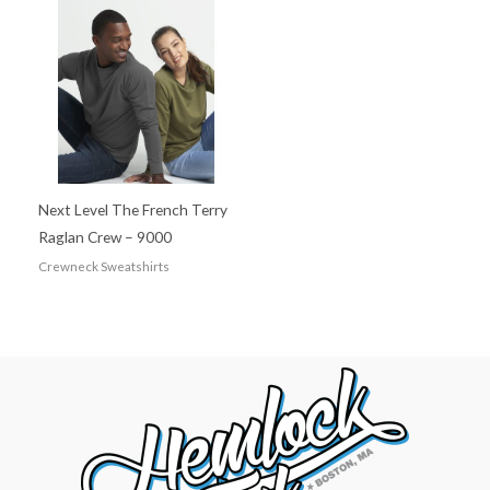
Next Level The French Terry
Raglan Crew – 9000
Crewneck Sweatshirts