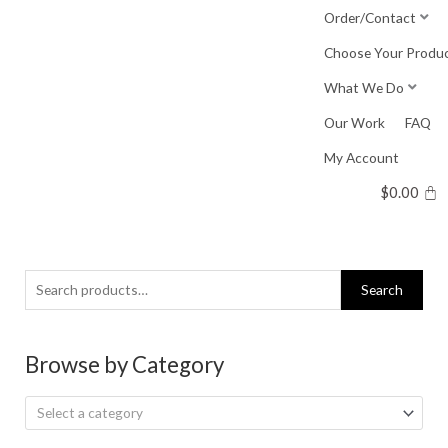
Skip
Order/Contact
to
Choose Your Produ
content
What We Do
Our Work
FAQ
My Account
$
0.00
Search
Search
for:
Browse by Category
Select a category