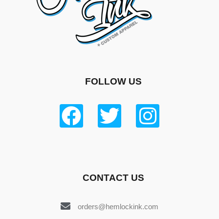
FOLLOW US
CONTACT US
orders@hemlockink.com