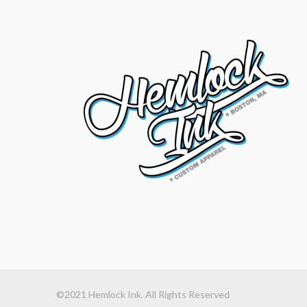
©2021 Hemlock Ink. All Rights Reserved