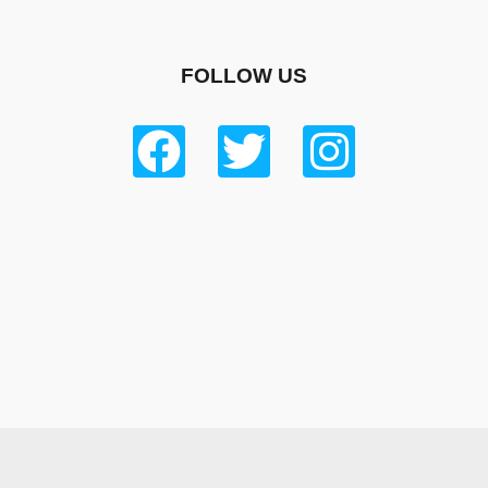
FOLLOW US