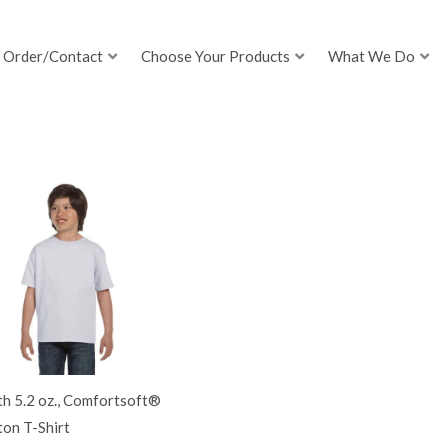
Order/Contact
Choose Your Products
What We Do
h 5.2 oz., Comfortsoft®
on T-Shirt