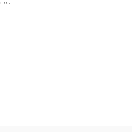
h Tees