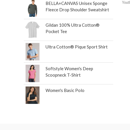
Yout
BELLA+CANVAS Unisex Sponge
Fleece Drop Shoulder Sweatshirt
Gildan 100% Ultra Cotton®
Pocket Tee
Ultra Cotton® Pique Sport Shirt
Softstyle Women's Deep
Scoopneck T-Shirt
Women's Basic Polo