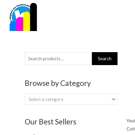
Skip
to
content
Search
Search
for:
Browse by Category
Select a category
Our Best Sellers
Yout
Cott