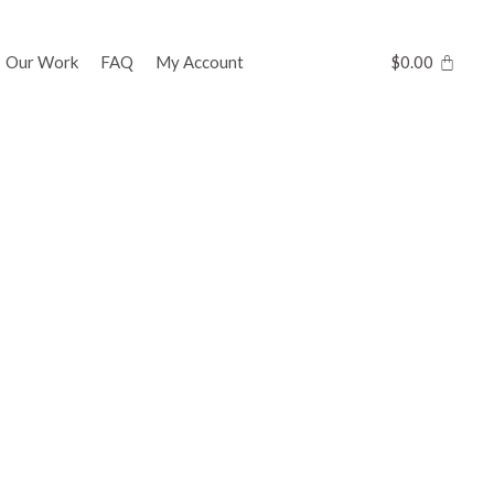
Our Work
FAQ
My Account
$
0.00