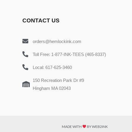
CONTACT US
orders@hemlockink.com
Toll Free: 1-877-INK-TEES (465-8337)
Local: 617-625-3460
150 Recreation Park Dr #9
Hingham MA 02043
MADE WITH
BY WEB2INK