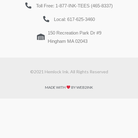
Toll Free: 1-877-INK-TEES (465-8337)
Local: 617-625-3460
150 Recreation Park Dr #9
Hingham MA 02043
©2021 Hemlock Ink. All Rights Reserved
MADE WITH
BY WEB2INK