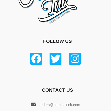
FOLLOW US
CONTACT US
orders@hemlockink.com