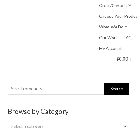
Skip
Order/Contact
to
Choose Your Produ
content
What We Do
Our Work
FAQ
My Account
$
0.00
Search
Search
for:
Browse by Category
Select a category