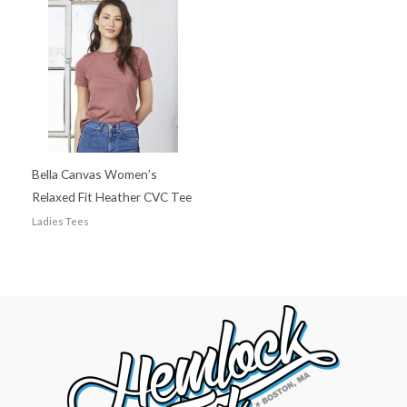
Bella Canvas Women’s
Relaxed Fit Heather CVC Tee
Ladies Tees