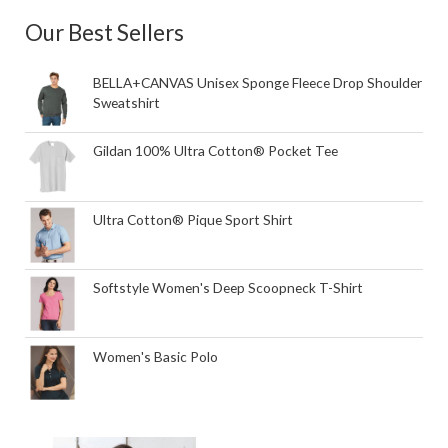
Our Best Sellers
BELLA+CANVAS Unisex Sponge Fleece Drop Shoulder
Sweatshirt
Gildan 100% Ultra Cotton® Pocket Tee
Ultra Cotton® Pique Sport Shirt
Softstyle Women's Deep Scoopneck T-Shirt
Women's Basic Polo