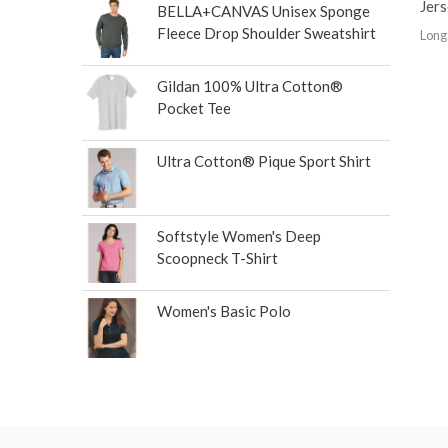
Jer
BELLA+CANVAS Unisex Sponge
Fleece Drop Shoulder Sweatshirt
Long
Gildan 100% Ultra Cotton®
Pocket Tee
Ultra Cotton® Pique Sport Shirt
Softstyle Women's Deep
Scoopneck T-Shirt
Women's Basic Polo