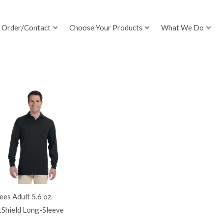
Order/Contact
Choose Your Products
What We Do
ees Adult 5.6 oz.
tShield Long-Sleeve