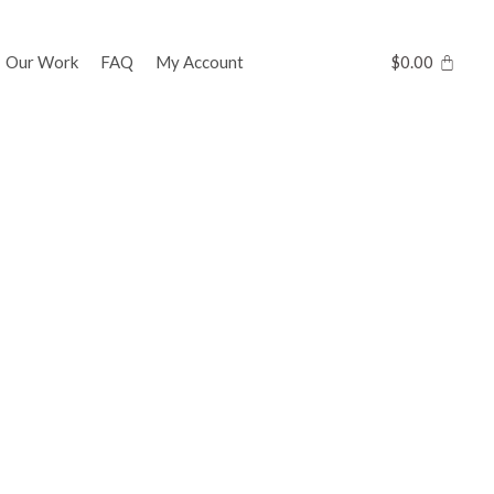
Our Work
FAQ
My Account
$
0.00