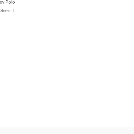
sey Polo
 Sleeved