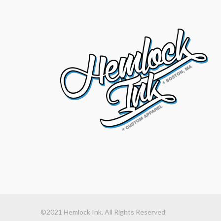
©2021 Hemlock Ink. All Rights Reserved