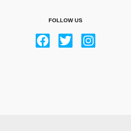
FOLLOW US