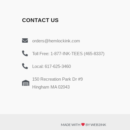
CONTACT US
orders@hemlockink.com
Toll Free: 1-877-INK-TEES (465-8337)
Local: 617-625-3460
150 Recreation Park Dr #9
Hingham MA 02043
MADE WITH
BY WEB2INK