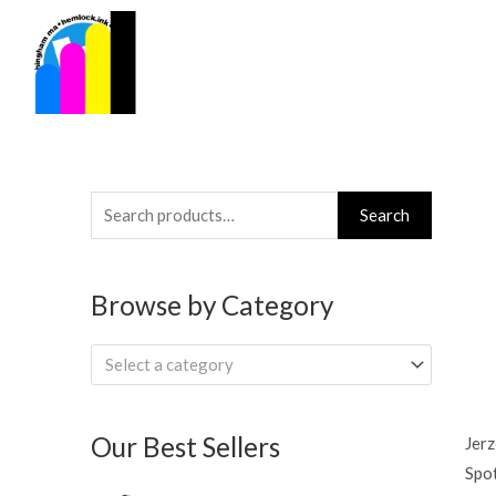
Skip
to
content
Search
Search
for:
Browse by Category
Select a category
Our Best Sellers
Jerz
Spo