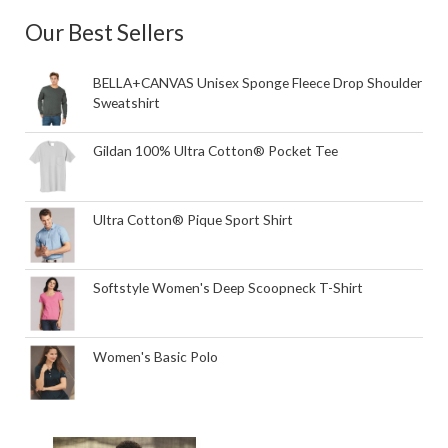
Our Best Sellers
BELLA+CANVAS Unisex Sponge Fleece Drop Shoulder
Sweatshirt
Gildan 100% Ultra Cotton® Pocket Tee
Ultra Cotton® Pique Sport Shirt
Softstyle Women's Deep Scoopneck T-Shirt
Women's Basic Polo