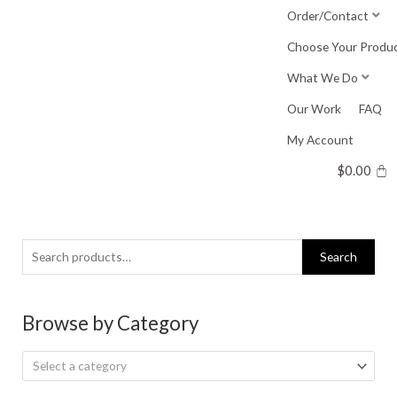
Skip
Order/Contact
to
Choose Your Produ
content
What We Do
Our Work
FAQ
My Account
$
0.00
Search
Search
for:
Browse by Category
Select a category