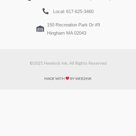
Local: 617-625-3460
150 Recreation Park Dr #9
Hingham MA 02043
©2021 Hemlock Ink. All Rights Reserved
MADE WITH
BY WEB2INK