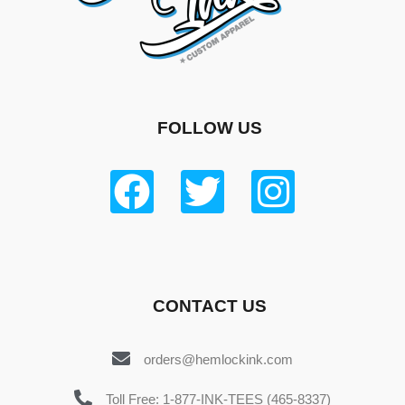
FOLLOW US
CONTACT US
orders@hemlockink.com
Toll Free: 1-877-INK-TEES (465-8337)