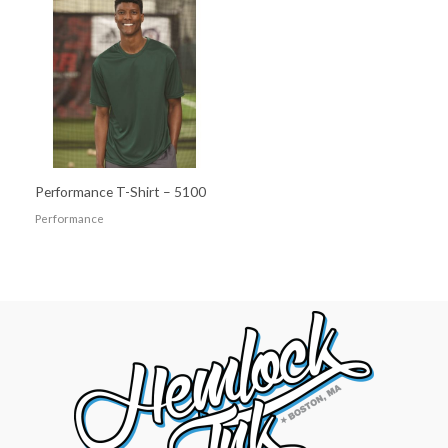
Performance T-Shirt – 5100
Performance