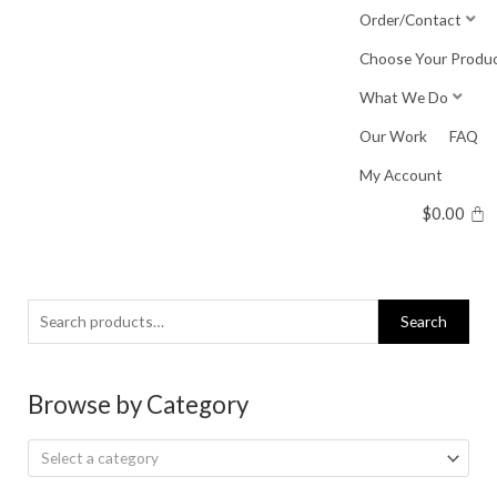
Skip
Order/Contact
to
Choose Your Produ
content
What We Do
Our Work
FAQ
My Account
$
0.00
Search
Search
for:
Browse by Category
Select a category