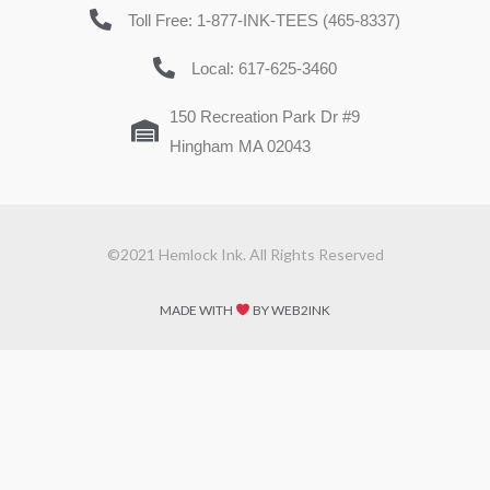
Toll Free: 1-877-INK-TEES (465-8337)
Local: 617-625-3460
150 Recreation Park Dr #9
Hingham MA 02043
©2021 Hemlock Ink. All Rights Reserved
MADE WITH
BY WEB2INK