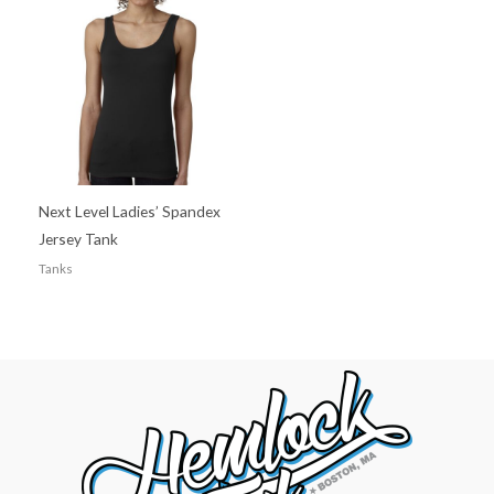
Next Level Ladies’ Spandex
Jersey Tank
Tanks