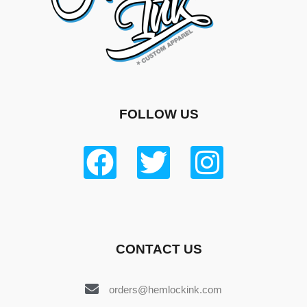
FOLLOW US
CONTACT US
orders@hemlockink.com