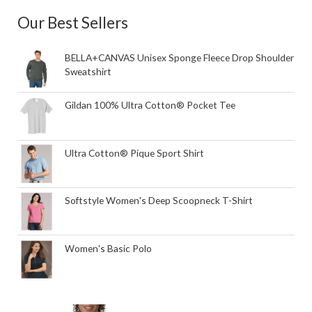
Our Best Sellers
BELLA+CANVAS Unisex Sponge Fleece Drop Shoulder
Sweatshirt
Gildan 100% Ultra Cotton® Pocket Tee
Ultra Cotton® Pique Sport Shirt
Softstyle Women's Deep Scoopneck T-Shirt
Women's Basic Polo