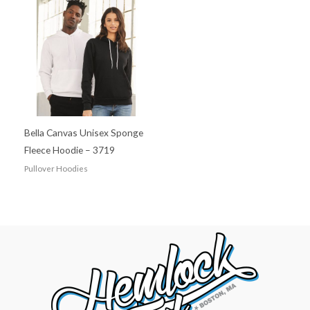
Bella Canvas Unisex Sponge
Fleece Hoodie – 3719
Pullover Hoodies