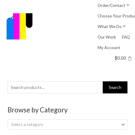
Skip
Order/Contact
to
Choose Your Produ
content
What We Do
Our Work
FAQ
My Account
$
0.00
Search
Search
for:
Browse by Category
Select a category