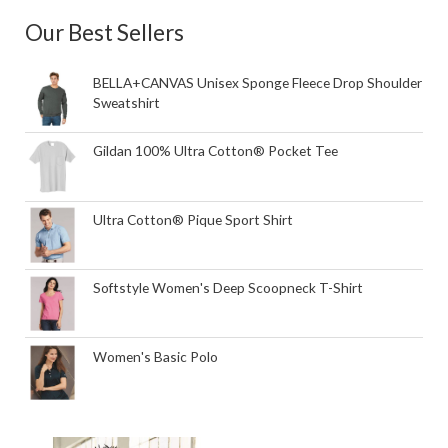
Our Best Sellers
BELLA+CANVAS Unisex Sponge Fleece Drop Shoulder
Sweatshirt
Gildan 100% Ultra Cotton® Pocket Tee
Ultra Cotton® Pique Sport Shirt
Softstyle Women's Deep Scoopneck T-Shirt
Women's Basic Polo