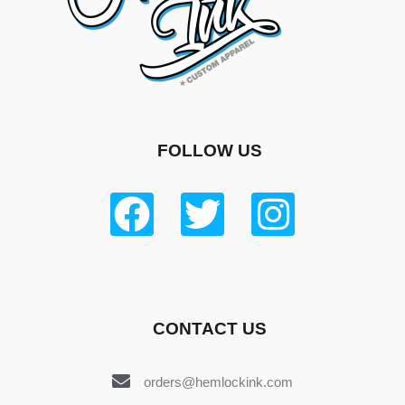
FOLLOW US
CONTACT US
orders@hemlockink.com