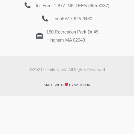
Toll Free: 1-877-INK-TEES (465-8337)
Local: 617-625-3460
150 Recreation Park Dr #9
Hingham MA 02043
©2021 Hemlock Ink. All Rights Reserved
MADE WITH
BY WEB2INK