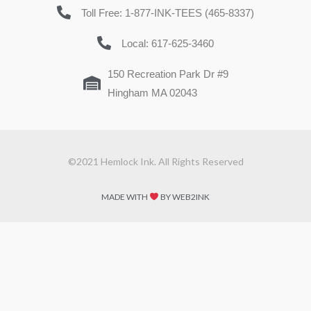
Toll Free: 1-877-INK-TEES (465-8337)
Local: 617-625-3460
150 Recreation Park Dr #9
Hingham MA 02043
©2021 Hemlock Ink. All Rights Reserved
MADE WITH
BY WEB2INK