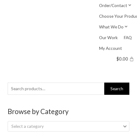
Skip
Order/Contact
to
Choose Your Produ
content
What We Do
Our Work
FAQ
My Account
$
0.00
Search
Search
for:
Browse by Category
Select a category