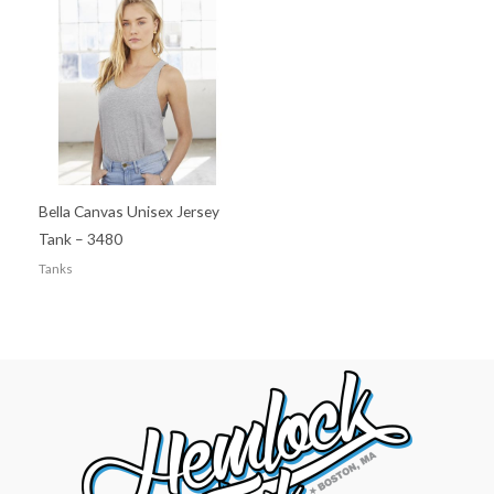
Bella Canvas Unisex Jersey
Tank – 3480
Tanks