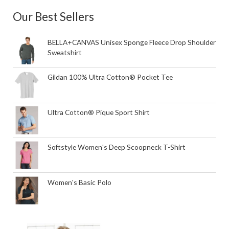
Our Best Sellers
BELLA+CANVAS Unisex Sponge Fleece Drop Shoulder
Sweatshirt
Gildan 100% Ultra Cotton® Pocket Tee
Ultra Cotton® Pique Sport Shirt
Softstyle Women's Deep Scoopneck T-Shirt
Women's Basic Polo