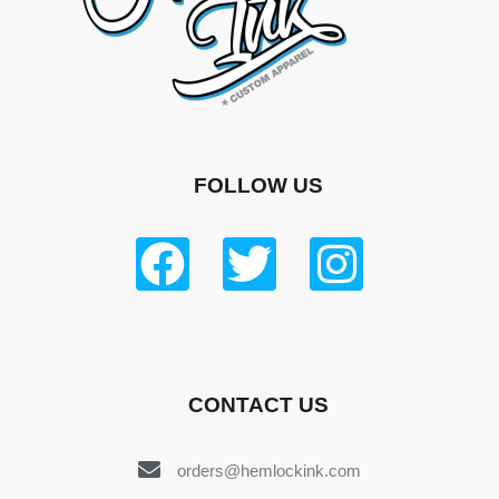
FOLLOW US
CONTACT US
orders@hemlockink.com