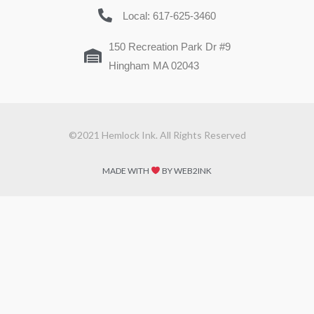
Local: 617-625-3460
150 Recreation Park Dr #9
Hingham MA 02043
©2021 Hemlock Ink. All Rights Reserved
MADE WITH
BY WEB2INK