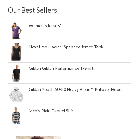
Our Best Sellers
Women's Ideal V
Next Level Ladies' Spandex Jersey Tank
Gildan Gildan Performance T-Shirt.
Gildan Youth 50/50 Heavy Blend™ Pullover Hood
Men's Plaid Flannel Shirt