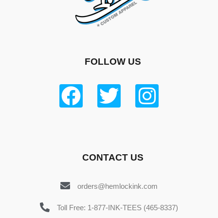
FOLLOW US
CONTACT US
orders@hemlockink.com
Toll Free: 1-877-INK-TEES (465-8337)