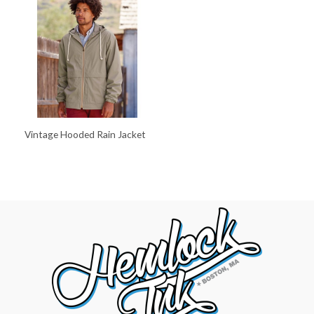
Vintage Hooded Rain Jacket