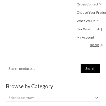
Skip
Order/Contact
to
Choose Your Produ
content
What We Do
Our Work
FAQ
My Account
$
0.00
Search
Search
for:
Browse by Category
Select a category