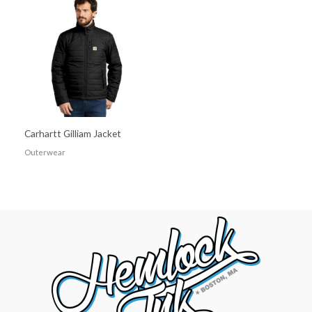
Carhartt Gilliam Jacket
Outerwear