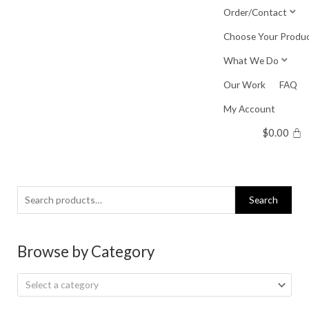
Skip
Order/Contact
to
Choose Your Produ
content
What We Do
Our Work
FAQ
My Account
$
0.00
Search
Search
for:
Browse by Category
Select a category