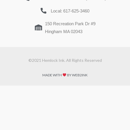
Local: 617-625-3460
150 Recreation Park Dr #9
Hingham MA 02043
©2021 Hemlock Ink. All Rights Reserved
MADE WITH
BY WEB2INK