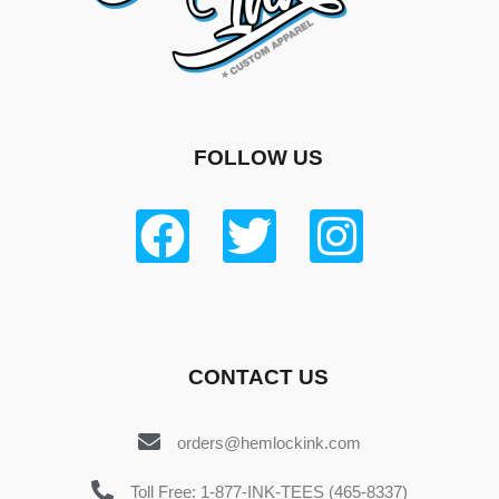
FOLLOW US
CONTACT US
orders@hemlockink.com
Toll Free: 1-877-INK-TEES (465-8337)