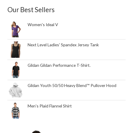
Our Best Sellers
Women's Ideal V
Next Level Ladies' Spandex Jersey Tank
Gildan Gildan Performance T-Shirt.
Gildan Youth 50/50 Heavy Blend™ Pullover Hood
Men's Plaid Flannel Shirt