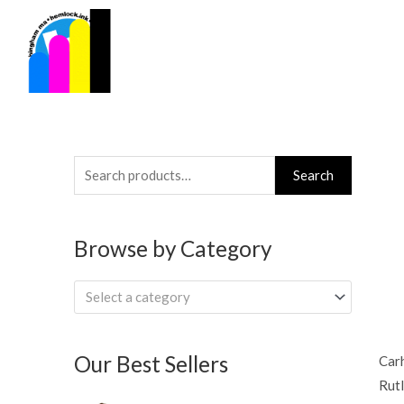
Skip
to
content
Search
Search
for:
Browse by Category
Select a category
Our Best Sellers
Car
Rut