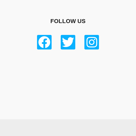
FOLLOW US