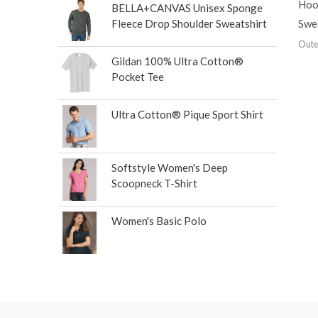
Hoo
BELLA+CANVAS Unisex Sponge
Swe
Fleece Drop Shoulder Sweatshirt
Oute
Gildan 100% Ultra Cotton®
Pocket Tee
Ultra Cotton® Pique Sport Shirt
Softstyle Women's Deep
Scoopneck T-Shirt
Women's Basic Polo