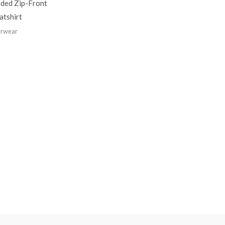
ded Zip-Front
atshirt
rwear