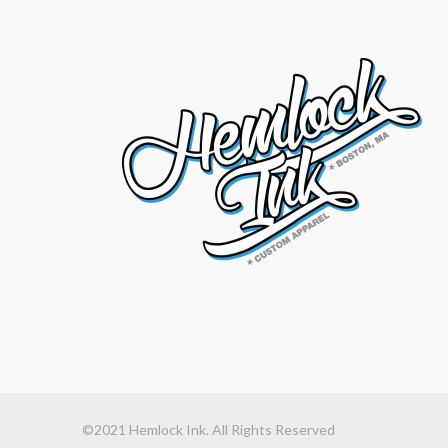
©2021 Hemlock Ink. All Rights Reserved