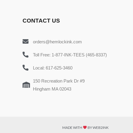
CONTACT US
orders@hemlockink.com
Toll Free: 1-877-INK-TEES (465-8337)
Local: 617-625-3460
150 Recreation Park Dr #9
Hingham MA 02043
MADE WITH
BY WEB2INK