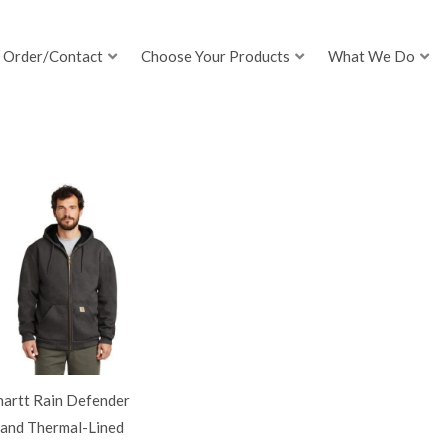
Order/Contact
Choose Your Products
What We Do
hartt Rain Defender
land Thermal-Lined