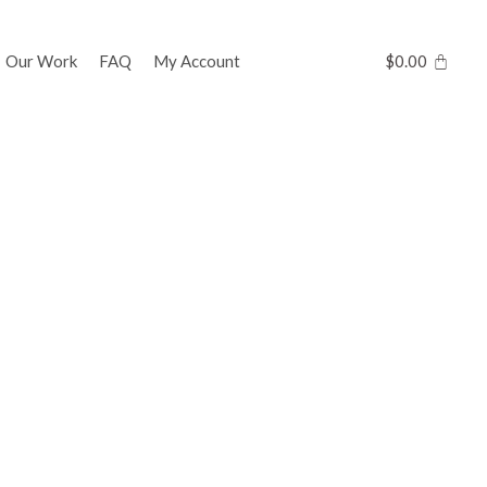
Our Work
FAQ
My Account
$
0.00