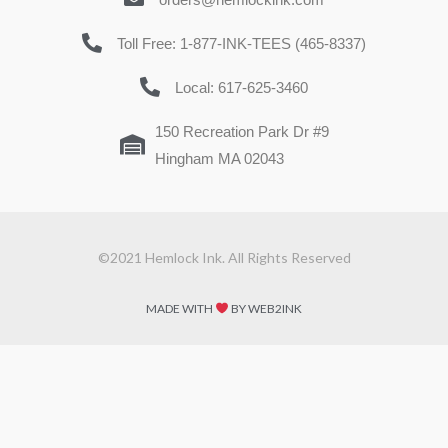
Toll Free: 1-877-INK-TEES (465-8337)
Local: 617-625-3460
150 Recreation Park Dr #9
Hingham MA 02043
©2021 Hemlock Ink. All Rights Reserved
MADE WITH
BY WEB2INK