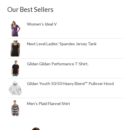
Our Best Sellers
Women's Ideal V
Next Level Ladies' Spandex Jersey Tank
Gildan Gildan Performance T-Shirt.
Gildan Youth 50/50 Heavy Blend™ Pullover Hood
Men's Plaid Flannel Shirt