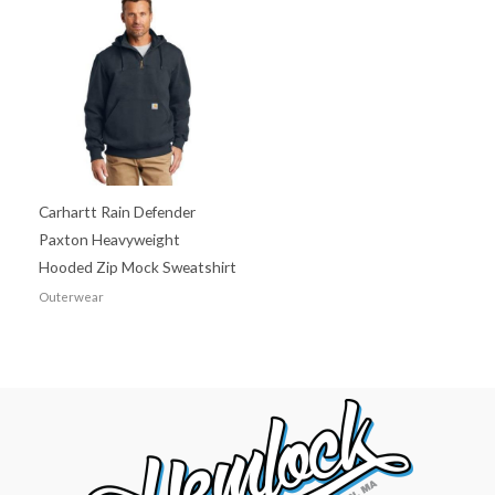
Carhartt Rain Defender
Paxton Heavyweight
Hooded Zip Mock Sweatshirt
Outerwear