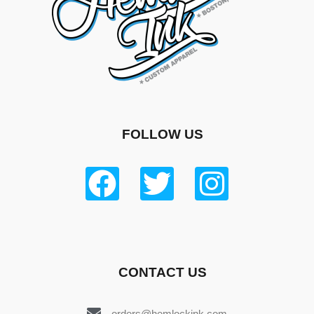
FOLLOW US
CONTACT US
orders@hemlockink.com