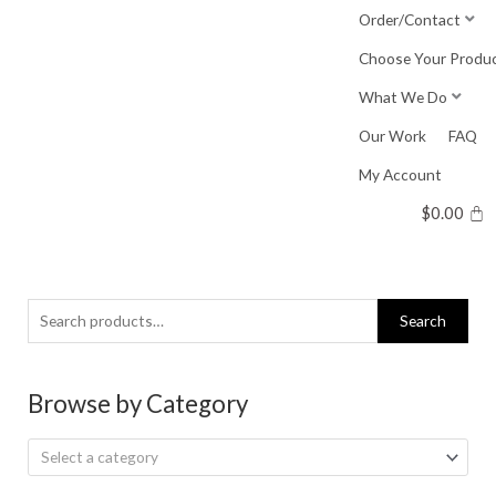
Skip
Order/Contact
to
Choose Your Produ
content
What We Do
Our Work
FAQ
My Account
$
0.00
Search
Search
for:
Browse by Category
Select a category