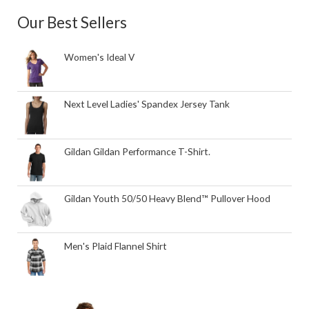
Our Best Sellers
Women's Ideal V
Next Level Ladies' Spandex Jersey Tank
Gildan Gildan Performance T-Shirt.
Gildan Youth 50/50 Heavy Blend™ Pullover Hood
Men's Plaid Flannel Shirt