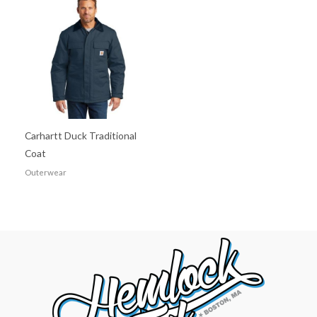
Carhartt Duck Traditional
Coat
Outerwear