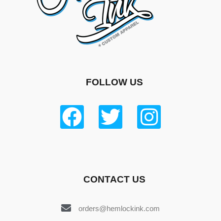
FOLLOW US
CONTACT US
orders@hemlockink.com