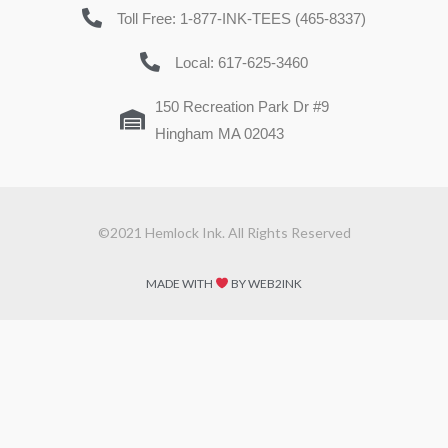
Toll Free: 1-877-INK-TEES (465-8337)
Local: 617-625-3460
150 Recreation Park Dr #9
Hingham MA 02043
©2021 Hemlock Ink. All Rights Reserved
MADE WITH
BY WEB2INK