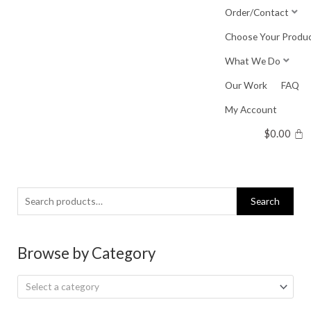
Skip
Order/Contact
to
Choose Your Produ
content
What We Do
Our Work
FAQ
My Account
$
0.00
Search
Search
for:
Browse by Category
Select a category