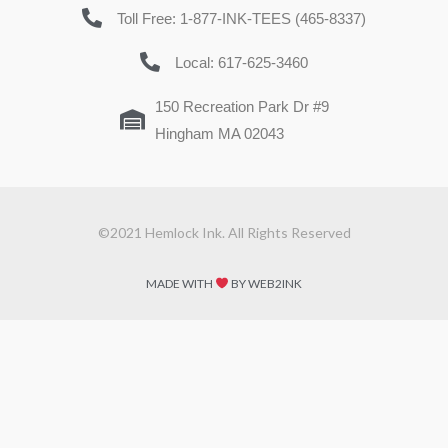
Toll Free: 1-877-INK-TEES (465-8337)
Local: 617-625-3460
150 Recreation Park Dr #9
Hingham MA 02043
©2021 Hemlock Ink. All Rights Reserved
MADE WITH
BY WEB2INK