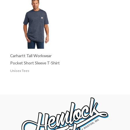
Carhartt Tall Workwear
Pocket Short Sleeve T-Shirt
Unisex Tees