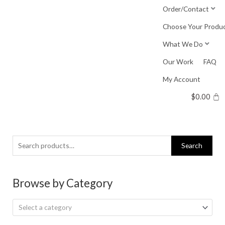
Skip
Order/Contact
to
Choose Your Produ
content
What We Do
Our Work
FAQ
My Account
$
0.00
Search
Search
for:
Browse by Category
Select a category