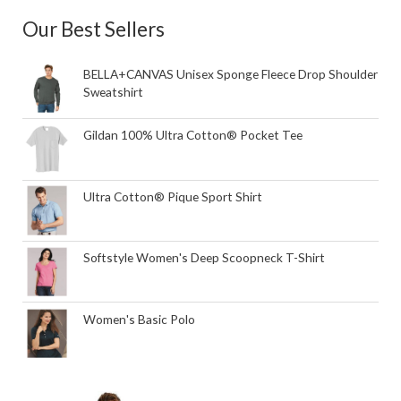
Our Best Sellers
BELLA+CANVAS Unisex Sponge Fleece Drop Shoulder
Sweatshirt
Gildan 100% Ultra Cotton® Pocket Tee
Ultra Cotton® Pique Sport Shirt
Softstyle Women's Deep Scoopneck T-Shirt
Women's Basic Polo