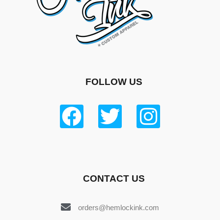
FOLLOW US
CONTACT US
orders@hemlockink.com