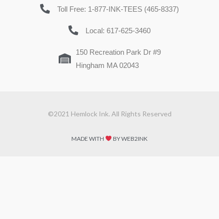
Toll Free: 1-877-INK-TEES (465-8337)
Local: 617-625-3460
150 Recreation Park Dr #9
Hingham MA 02043
©2021 Hemlock Ink. All Rights Reserved
MADE WITH
BY WEB2INK