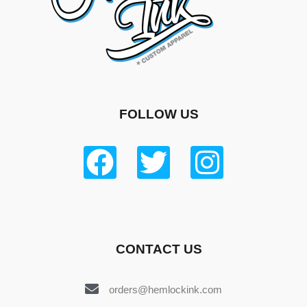
FOLLOW US
CONTACT US
orders@hemlockink.com