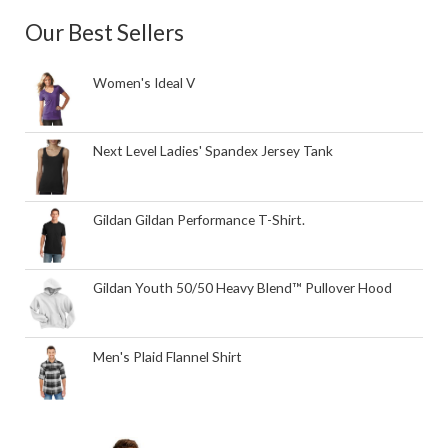
Our Best Sellers
Women's Ideal V
Next Level Ladies' Spandex Jersey Tank
Gildan Gildan Performance T-Shirt.
Gildan Youth 50/50 Heavy Blend™ Pullover Hood
Men's Plaid Flannel Shirt