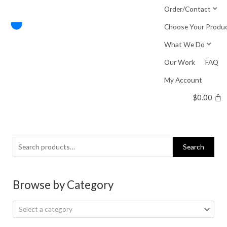
Skip
Order/Contact
to
Choose Your Produ
content
What We Do
Our Work
FAQ
My Account
$
0.00
Search
Search
for:
Browse by Category
Select a category