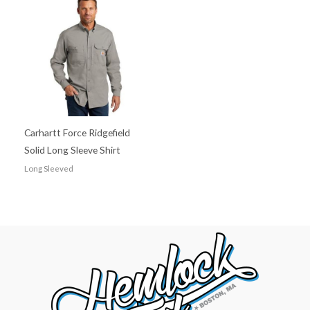
Carhartt Force Ridgefield
Solid Long Sleeve Shirt
Long Sleeved