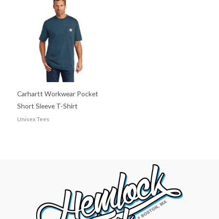
Carhartt Workwear Pocket
Short Sleeve T-Shirt
Unisex Tees