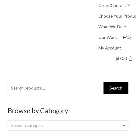
Skip
Order/Contact
to
Choose Your Produ
content
What We Do
Our Work
FAQ
My Account
$
0.00
Search
Search
for:
Browse by Category
Select a category