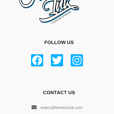
FOLLOW US
CONTACT US
orders@hemlockink.com