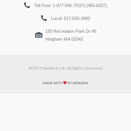
Toll Free: 1-877-INK-TEES (465-8337)
Local: 617-625-3460
150 Recreation Park Dr #9
Hingham MA 02043
©2021 Hemlock Ink. All Rights Reserved
MADE WITH
BY WEB2INK