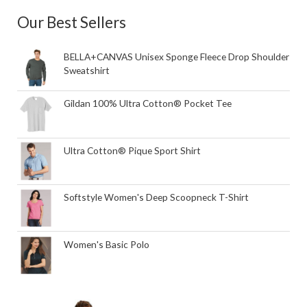
Our Best Sellers
BELLA+CANVAS Unisex Sponge Fleece Drop Shoulder
Sweatshirt
Gildan 100% Ultra Cotton® Pocket Tee
Ultra Cotton® Pique Sport Shirt
Softstyle Women's Deep Scoopneck T-Shirt
Women's Basic Polo