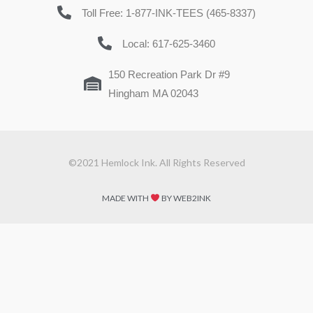
Toll Free: 1-877-INK-TEES (465-8337)
Local: 617-625-3460
150 Recreation Park Dr #9
Hingham MA 02043
©2021 Hemlock Ink. All Rights Reserved
MADE WITH
BY WEB2INK