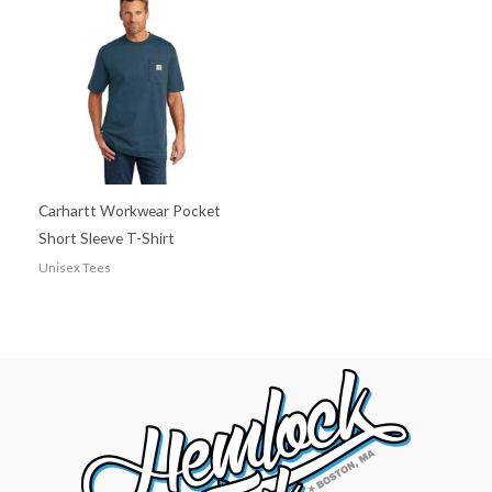
Carhartt Workwear Pocket
Short Sleeve T-Shirt
Unisex Tees