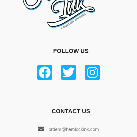
FOLLOW US
CONTACT US
orders@hemlockink.com