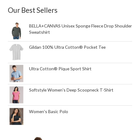
Our Best Sellers
BELLA+CANVAS Unisex Sponge Fleece Drop Shoulder
Sweatshirt
Gildan 100% Ultra Cotton® Pocket Tee
Ultra Cotton® Pique Sport Shirt
Softstyle Women's Deep Scoopneck T-Shirt
Women's Basic Polo