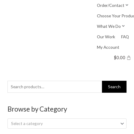
Skip
Order/Contact
to
Choose Your Produ
content
What We Do
Our Work
FAQ
My Account
$
0.00
Search
Search
for:
Browse by Category
Select a category