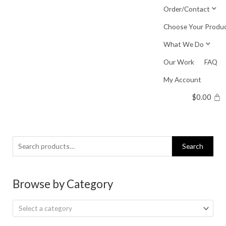
Skip
Order/Contact
to
Choose Your Produ
content
What We Do
Our Work
FAQ
My Account
$
0.00
Search
Search
for:
Browse by Category
Select a category