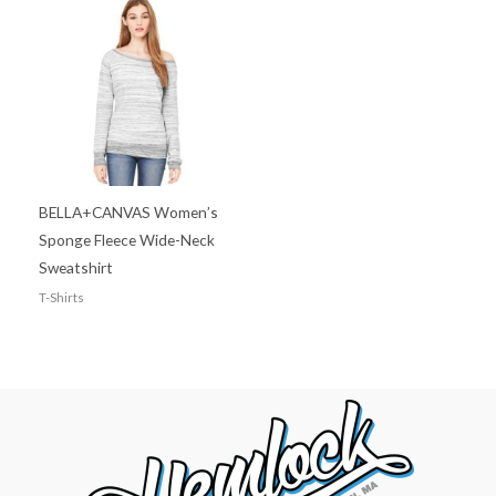
BELLA+CANVAS Women’s
Sponge Fleece Wide-Neck
Sweatshirt
T-Shirts