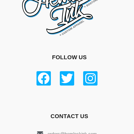
FOLLOW US
CONTACT US
orders@hemlockink.com