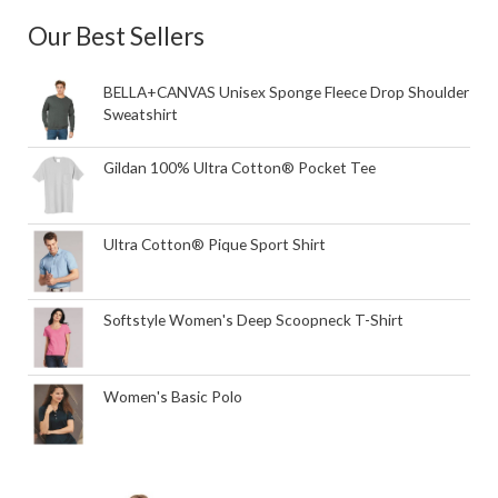
Our Best Sellers
BELLA+CANVAS Unisex Sponge Fleece Drop Shoulder
Sweatshirt
Gildan 100% Ultra Cotton® Pocket Tee
Ultra Cotton® Pique Sport Shirt
Softstyle Women's Deep Scoopneck T-Shirt
Women's Basic Polo