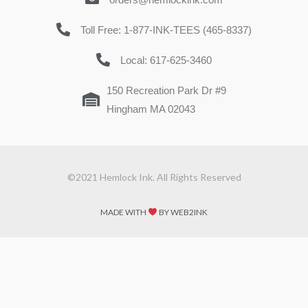
Toll Free: 1-877-INK-TEES (465-8337)
Local: 617-625-3460
150 Recreation Park Dr #9
Hingham MA 02043
©2021 Hemlock Ink. All Rights Reserved
MADE WITH
BY WEB2INK