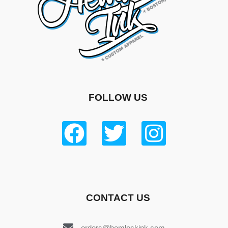
FOLLOW US
CONTACT US
orders@hemlockink.com