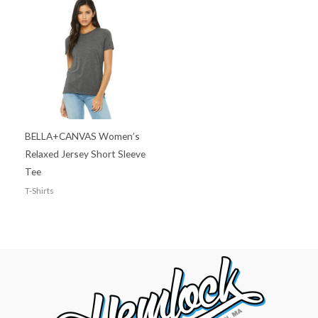
BELLA+CANVAS Women’s
Relaxed Jersey Short Sleeve
Tee
T-Shirts