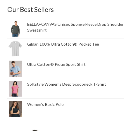
Our Best Sellers
BELLA+CANVAS Unisex Sponge Fleece Drop Shoulder
Sweatshirt
Gildan 100% Ultra Cotton® Pocket Tee
Ultra Cotton® Pique Sport Shirt
Softstyle Women's Deep Scoopneck T-Shirt
Women's Basic Polo