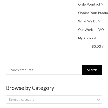
Skip
Order/Contact
to
Choose Your Produ
content
What We Do
Our Work
FAQ
My Account
$
0.00
Search
Search
for:
Browse by Category
Select a category