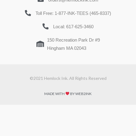
Toll Free: 1-877-INK-TEES (465-8337)
Local: 617-625-3460
150 Recreation Park Dr #9
Hingham MA 02043
©2021 Hemlock Ink. All Rights Reserved
MADE WITH
BY WEB2INK