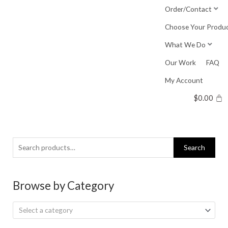
Skip
Order/Contact
to
Choose Your Produ
content
What We Do
Our Work
FAQ
My Account
$
0.00
Search
Search
for:
Browse by Category
Select a category