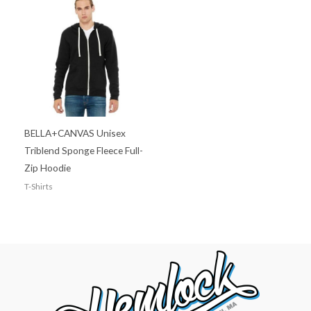
BELLA+CANVAS Unisex
Triblend Sponge Fleece Full-
Zip Hoodie
T-Shirts