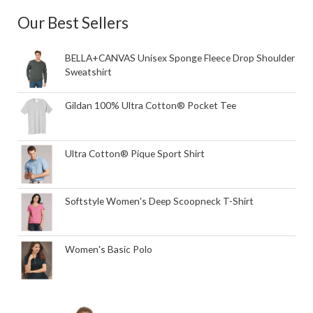
Our Best Sellers
BELLA+CANVAS Unisex Sponge Fleece Drop Shoulder
Sweatshirt
Gildan 100% Ultra Cotton® Pocket Tee
Ultra Cotton® Pique Sport Shirt
Softstyle Women's Deep Scoopneck T-Shirt
Women's Basic Polo