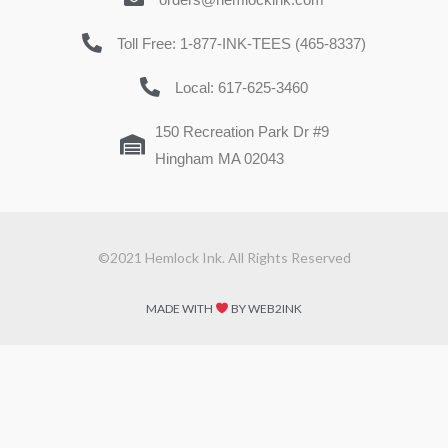
Toll Free: 1-877-INK-TEES (465-8337)
Local: 617-625-3460
150 Recreation Park Dr #9
Hingham MA 02043
©2021 Hemlock Ink. All Rights Reserved
MADE WITH
BY WEB2INK