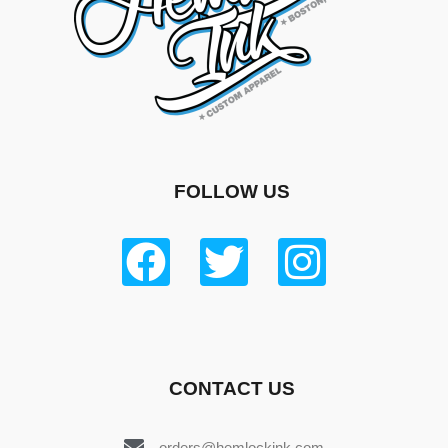
FOLLOW US
CONTACT US
orders@hemlockink.com