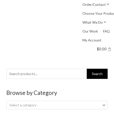
Skip
Order/Contact
to
Choose Your Produ
content
What We Do
Our Work
FAQ
My Account
$
0.00
Search
Search
for:
Browse by Category
Select a category