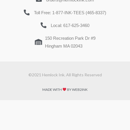
Toll Free: 1-877-INK-TEES (465-8337)
Local: 617-625-3460
150 Recreation Park Dr #9
Hingham MA 02043
©2021 Hemlock Ink. All Rights Reserved
MADE WITH
BY WEB2INK