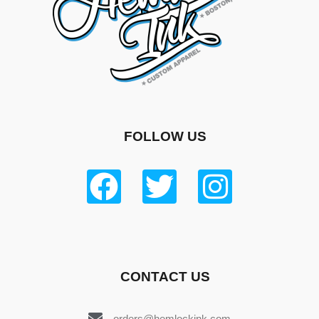
FOLLOW US
CONTACT US
orders@hemlockink.com