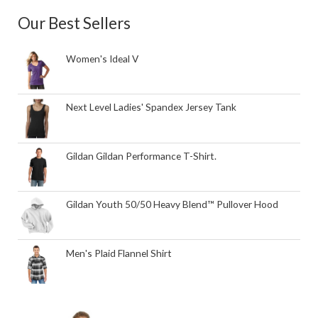
Our Best Sellers
Women's Ideal V
Next Level Ladies' Spandex Jersey Tank
Gildan Gildan Performance T-Shirt.
Gildan Youth 50/50 Heavy Blend™ Pullover Hood
Men's Plaid Flannel Shirt