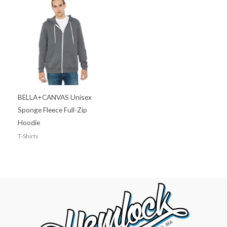
BELLA+CANVAS Unisex
Sponge Fleece Full-Zip
Hoodie
T-Shirts