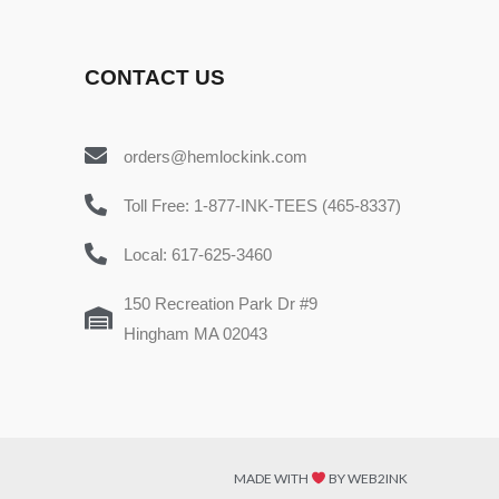
CONTACT US
orders@hemlockink.com
Toll Free: 1-877-INK-TEES (465-8337)
Local: 617-625-3460
150 Recreation Park Dr #9
Hingham MA 02043
MADE WITH
BY WEB2INK