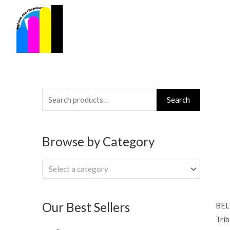
Skip
to
content
Search
Search
for:
Browse by Category
Select a category
Our Best Sellers
BEL
Trib