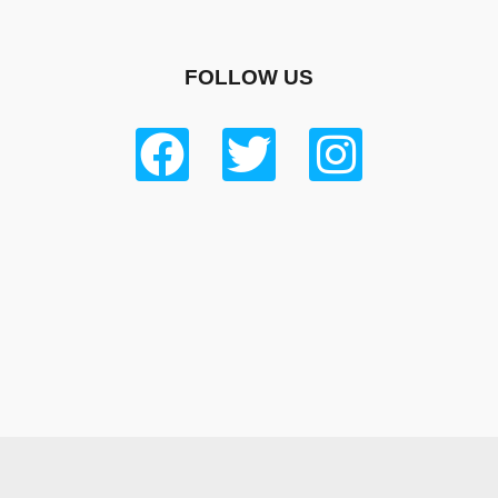
FOLLOW US