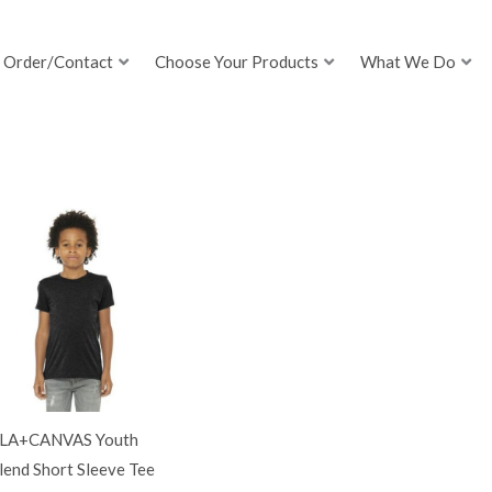
Order/Contact
Choose Your Products
What We Do
LA+CANVAS Youth
lend Short Sleeve Tee