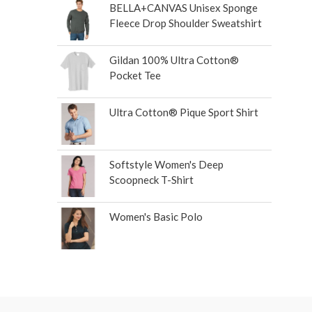
BELLA+CANVAS Unisex Sponge
Fleece Drop Shoulder Sweatshirt
Gildan 100% Ultra Cotton®
Pocket Tee
Ultra Cotton® Pique Sport Shirt
Softstyle Women's Deep
Scoopneck T-Shirt
Women's Basic Polo