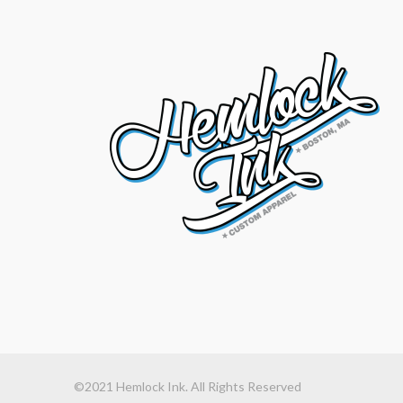
©2021 Hemlock Ink. All Rights Reserved