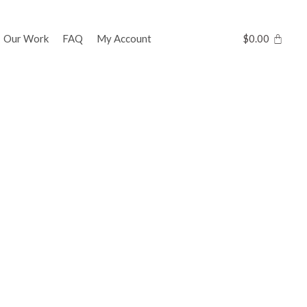
Our Work
FAQ
My Account
$
0.00