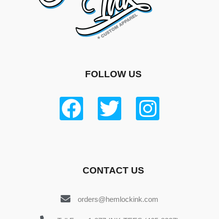
FOLLOW US
CONTACT US
orders@hemlockink.com