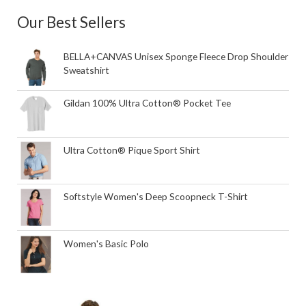
Our Best Sellers
BELLA+CANVAS Unisex Sponge Fleece Drop Shoulder
Sweatshirt
Gildan 100% Ultra Cotton® Pocket Tee
Ultra Cotton® Pique Sport Shirt
Softstyle Women's Deep Scoopneck T-Shirt
Women's Basic Polo