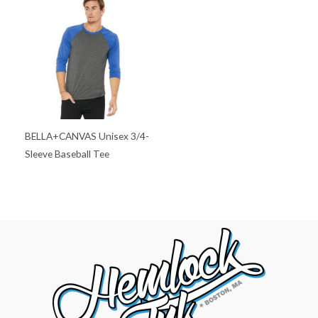
BELLA+CANVAS Unisex 3/4-
Sleeve Baseball Tee