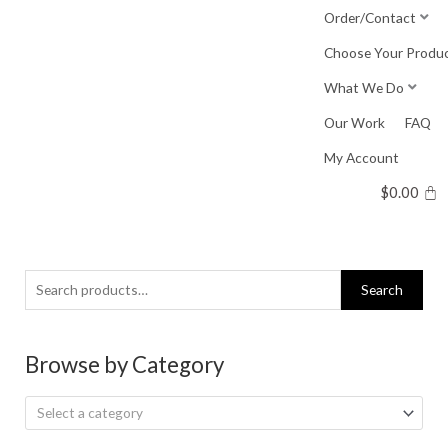
Skip
Order/Contact
to
Choose Your Produ
content
What We Do
Our Work
FAQ
My Account
$
0.00
Search
Search
for:
Browse by Category
Select a category