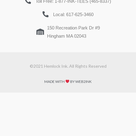
Toll Free: 1-877-INK-TEES (465-8337)
Local: 617-625-3460
150 Recreation Park Dr #9
Hingham MA 02043
©2021 Hemlock Ink. All Rights Reserved
MADE WITH
BY WEB2INK