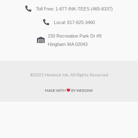
Toll Free: 1-877-INK-TEES (465-8337)
Local: 617-625-3460
150 Recreation Park Dr #9
Hingham MA 02043
©2021 Hemlock Ink. All Rights Reserved
MADE WITH
BY WEB2INK