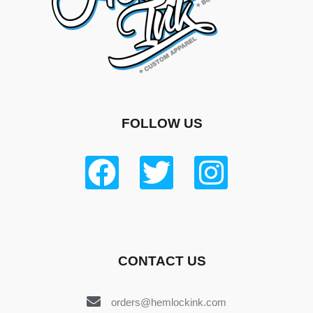
FOLLOW US
CONTACT US
orders@hemlockink.com