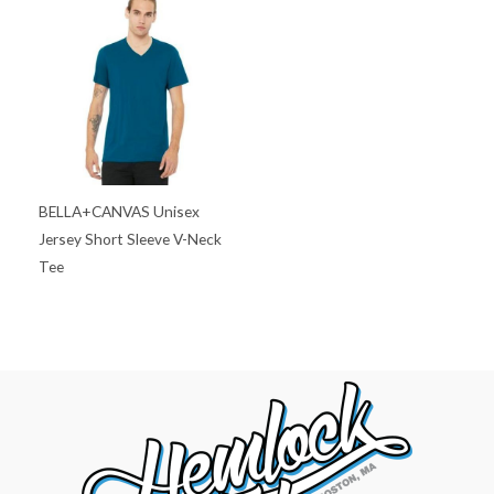
BELLA+CANVAS Unisex
Jersey Short Sleeve V-Neck
Tee