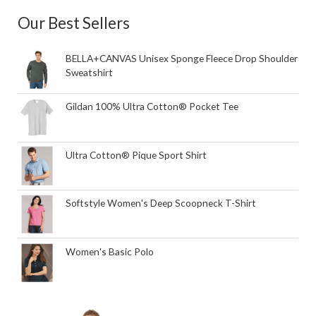
Our Best Sellers
BELLA+CANVAS Unisex Sponge Fleece Drop Shoulder
Sweatshirt
Gildan 100% Ultra Cotton® Pocket Tee
Ultra Cotton® Pique Sport Shirt
Softstyle Women's Deep Scoopneck T-Shirt
Women's Basic Polo