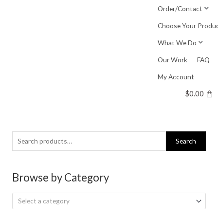
Skip
Order/Contact
to
Choose Your Produ
content
What We Do
Our Work
FAQ
My Account
$
0.00
Search
Search
for:
Browse by Category
Select a category